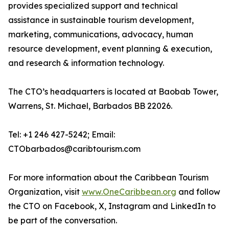
provides specialized support and technical
assistance in sustainable tourism development,
marketing, communications, advocacy, human
resource development, event planning & execution,
and research & information technology.
The CTO’s headquarters is located at Baobab Tower,
Warrens, St. Michael, Barbados BB 22026.
Tel: +1 246 427-5242; Email:
CTObarbados@caribtourism.com
For more information about the Caribbean Tourism
Organization, visit
www.OneCaribbean.org
and follow
the CTO on Facebook, X, Instagram and LinkedIn to
be part of the conversation.