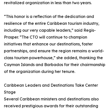
revitalized organization in less than two years.
“This honor is a reflection of the dedication and
resilience of the entire Caribbean tourism industry,
including our very capable leaders,” said Regis-
Prosper. “The CTO will continue to champion
initiatives that enhance our destinations, foster
partnerships, and ensure the region remains a world-
class tourism powerhouse,” she added, thanking the
Cayman Islands and Barbados for their chairmanship
of the organization during her tenure.
Caribbean Leaders and Destinations Take Center
Stage
Several Caribbean ministers and destinations also
received prestigious awards for their outstanding