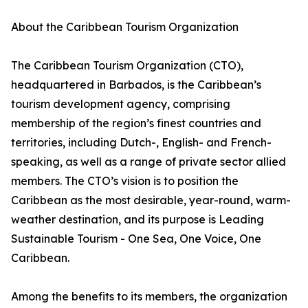
About the Caribbean Tourism Organization
The Caribbean Tourism Organization (CTO),
headquartered in Barbados, is the Caribbean’s
tourism development agency, comprising
membership of the region’s finest countries and
territories, including Dutch-, English- and French-
speaking, as well as a range of private sector allied
members. The CTO’s vision is to position the
Caribbean as the most desirable, year-round, warm-
weather destination, and its purpose is Leading
Sustainable Tourism - One Sea, One Voice, One
Caribbean.
Among the benefits to its members, the organization