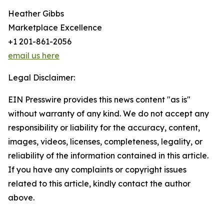
Heather Gibbs
Marketplace Excellence
+1 201-861-2056
email us here
Legal Disclaimer:
EIN Presswire provides this news content "as is"
without warranty of any kind. We do not accept any
responsibility or liability for the accuracy, content,
images, videos, licenses, completeness, legality, or
reliability of the information contained in this article.
If you have any complaints or copyright issues
related to this article, kindly contact the author
above.