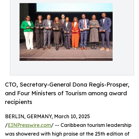
CTO, Secretary-General Dona Regis-Prosper,
and Four Ministers of Tourism among award
recipients
BERLIN, GERMANY, March 10, 2025
/
EINPresswire.com
/ -- Caribbean tourism leadership
was showered with high praise at the 25th edition of