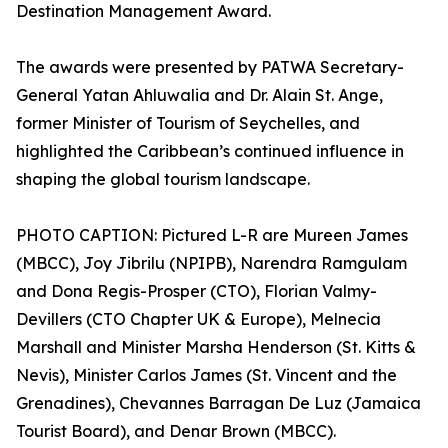
Destination Management Award.
The awards were presented by PATWA Secretary-
General Yatan Ahluwalia and Dr. Alain St. Ange,
former Minister of Tourism of Seychelles, and
highlighted the Caribbean’s continued influence in
shaping the global tourism landscape.
PHOTO CAPTION: Pictured L-R are Mureen James
(MBCC), Joy Jibrilu (NPIPB), Narendra Ramgulam
and Dona Regis-Prosper (CTO), Florian Valmy-
Devillers (CTO Chapter UK & Europe), Melnecia
Marshall and Minister Marsha Henderson (St. Kitts &
Nevis), Minister Carlos James (St. Vincent and the
Grenadines), Chevannes Barragan De Luz (Jamaica
Tourist Board), and Denar Brown (MBCC).