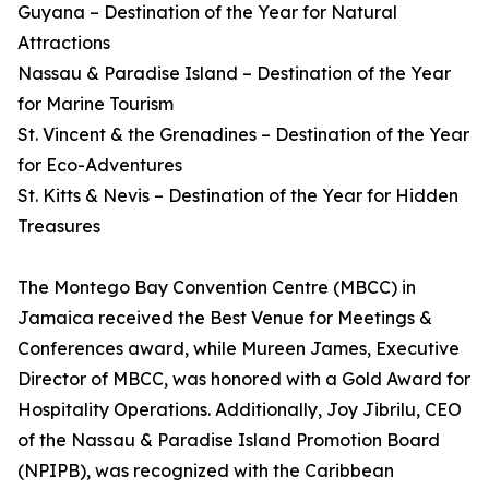
Guyana – Destination of the Year for Natural
Attractions
Nassau & Paradise Island – Destination of the Year
for Marine Tourism
St. Vincent & the Grenadines – Destination of the Year
for Eco-Adventures
St. Kitts & Nevis – Destination of the Year for Hidden
Treasures
The Montego Bay Convention Centre (MBCC) in
Jamaica received the Best Venue for Meetings &
Conferences award, while Mureen James, Executive
Director of MBCC, was honored with a Gold Award for
Hospitality Operations. Additionally, Joy Jibrilu, CEO
of the Nassau & Paradise Island Promotion Board
(NPIPB), was recognized with the Caribbean