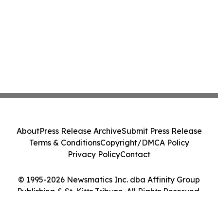
About
Press Release Archive
Submit Press Release
Terms & Conditions
Copyright/DMCA Policy
Privacy Policy
Contact
© 1995-2026 Newsmatics Inc. dba Affinity Group
Publishing & St. Kitts Tribune. All Rights Reserved.
Cookie Settings / Your Privacy Choices