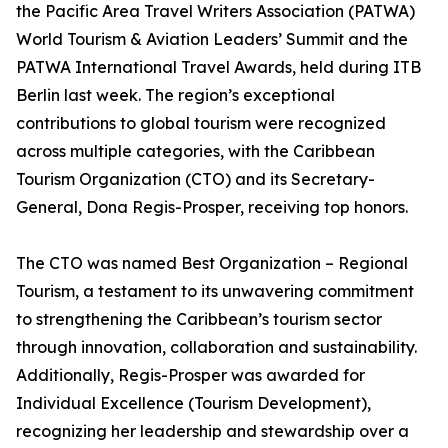
the Pacific Area Travel Writers Association (PATWA)
World Tourism & Aviation Leaders’ Summit and the
PATWA International Travel Awards, held during ITB
Berlin last week. The region’s exceptional
contributions to global tourism were recognized
across multiple categories, with the Caribbean
Tourism Organization (CTO) and its Secretary-
General, Dona Regis-Prosper, receiving top honors.
The CTO was named Best Organization – Regional
Tourism, a testament to its unwavering commitment
to strengthening the Caribbean’s tourism sector
through innovation, collaboration and sustainability.
Additionally, Regis-Prosper was awarded for
Individual Excellence (Tourism Development),
recognizing her leadership and stewardship over a