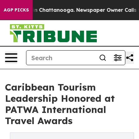
e
Chaos in Chattanooga. Newspaper Owner Calls the Pe
AGP PICKS
Caribbean Tourism
Leadership Honored at
PATWA International
Travel Awards