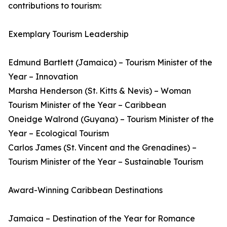
contributions to tourism:
Exemplary Tourism Leadership
Edmund Bartlett (Jamaica) – Tourism Minister of the
Year – Innovation
Marsha Henderson (St. Kitts & Nevis) – Woman
Tourism Minister of the Year – Caribbean
Oneidge Walrond (Guyana) – Tourism Minister of the
Year – Ecological Tourism
Carlos James (St. Vincent and the Grenadines) –
Tourism Minister of the Year – Sustainable Tourism
Award-Winning Caribbean Destinations
Jamaica – Destination of the Year for Romance