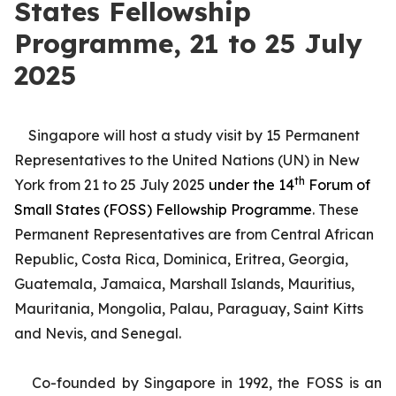
States Fellowship
Programme, 21 to 25 July
2025
Singapore will host a study visit by 15 Permanent
Representatives to the United Nations (UN) in New
th
York from 21 to 25 July 2025
under the 14
Forum of
Small States (FOSS) Fellowship Programme
. These
Permanent Representatives are from Central African
Republic, Costa Rica, Dominica, Eritrea, Georgia,
Guatemala, Jamaica, Marshall Islands, Mauritius,
Mauritania, Mongolia, Palau, Paraguay, Saint Kitts
and Nevis, and Senegal.
Co-founded by Singapore in 1992, the FOSS is an