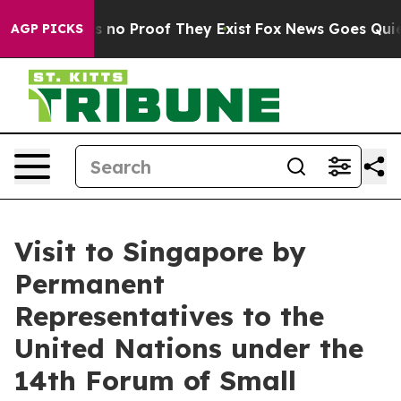
 but Offers no Proof They Exist
Fox News Goes Quiet a
AGP PICKS
Visit to Singapore by
Permanent
Representatives to the
United Nations under the
14th Forum of Small