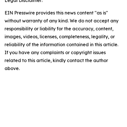
Legal Disclaimer:
EIN Presswire provides this news content "as is"
without warranty of any kind. We do not accept any
responsibility or liability for the accuracy, content,
images, videos, licenses, completeness, legality, or
reliability of the information contained in this article.
If you have any complaints or copyright issues
related to this article, kindly contact the author
above.