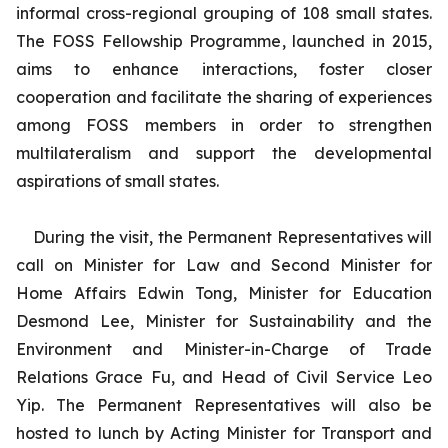
informal cross-regional grouping of 108 small states.
The FOSS Fellowship Programme, launched in 2015,
aims to enhance interactions, foster closer
cooperation and facilitate the sharing of experiences
among FOSS members in order to strengthen
multilateralism and support the developmental
aspirations of small states.
During the visit, the Permanent Representatives will
call on Minister for Law and Second Minister for
Home Affairs Edwin Tong, Minister for Education
Desmond Lee, Minister for Sustainability and the
Environment and Minister-in-Charge of Trade
Relations Grace Fu, and Head of Civil Service Leo
Yip. The Permanent Representatives will also be
hosted to lunch by Acting Minister for Transport and