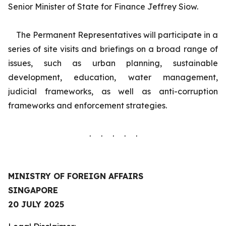
Senior Minister of State for Finance Jeffrey Siow.
The Permanent Representatives will participate in a
series of site visits and briefings on a broad range of
issues, such as urban planning, sustainable
development, education, water management,
judicial frameworks, as well as anti-corruption
frameworks and enforcement strategies.
. . . . .
MINISTRY OF FOREIGN AFFAIRS
SINGAPORE
20 JULY 2025