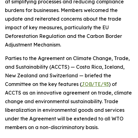
at simplifying processes and reducing compliance
burdens for businesses. Members welcomed the
update and reiterated concerns about the trade
impact of key measures, particularly the EU
Deforestation Regulation and the Carbon Border
Adjustment Mechanism.
Parties to the Agreement on Climate Change, Trade,
and Sustainability (ACCTS) — Costa Rica, Iceland,
New Zealand and Switzerland — briefed the
Committee on the key features (
JOB/TE/93
) of
ACCTS as an innovative agreement on trade, climate
change and environmental sustainability. Trade
liberalization in environmental goods and services
under the Agreement will be extended to all WTO
members on a non-discriminatory basis.