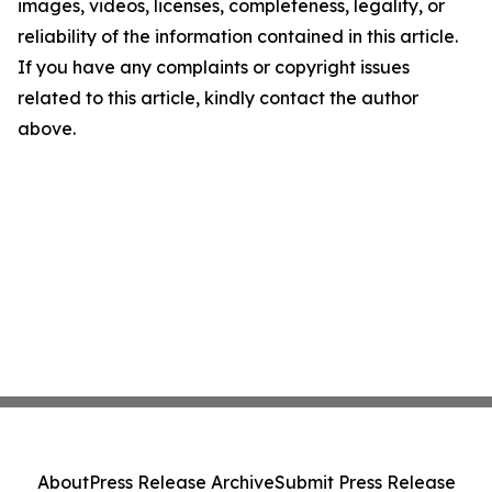
images, videos, licenses, completeness, legality, or
reliability of the information contained in this article.
If you have any complaints or copyright issues
related to this article, kindly contact the author
above.
About
Press Release Archive
Submit Press Release