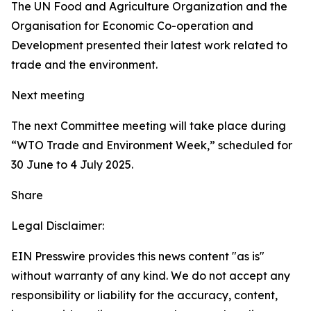
The UN Food and Agriculture Organization and the
Organisation for Economic Co-operation and
Development presented their latest work related to
trade and the environment.
Next meeting
The next Committee meeting will take place during
“WTO Trade and Environment Week,” scheduled for
30 June to 4 July 2025.
Share
Legal Disclaimer:
EIN Presswire provides this news content "as is"
without warranty of any kind. We do not accept any
responsibility or liability for the accuracy, content,