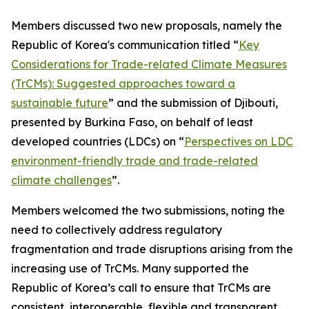
Members discussed two new proposals, namely the
Republic of Korea's communication titled “
Key
Considerations for Trade-related Climate Measures
(TrCMs): Suggested approaches toward a
sustainable future
” and the submission of Djibouti,
presented by Burkina Faso, on behalf of least
developed countries (LDCs) on “
Perspectives on LDC
environment-friendly trade and trade-related
climate challenges
”.
Members welcomed the two submissions, noting the
need to collectively address regulatory
fragmentation and trade disruptions arising from the
increasing use of TrCMs. Many supported the
Republic of Korea’s call to ensure that TrCMs are
consistent, interoperable, flexible and transparent,