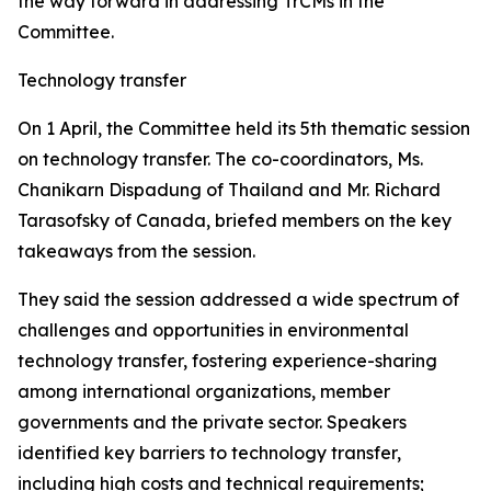
the way forward in addressing TrCMs in the
Committee.
Technology transfer
On 1 April, the Committee held its 5th thematic session
on technology transfer. The co-coordinators, Ms.
Chanikarn Dispadung of Thailand and Mr. Richard
Tarasofsky of Canada, briefed members on the key
takeaways from the session.
They said the session addressed a wide spectrum of
challenges and opportunities in environmental
technology transfer, fostering experience-sharing
among international organizations, member
governments and the private sector. Speakers
identified key barriers to technology transfer,
including high costs and technical requirements;