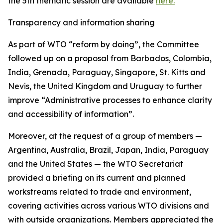
the 5th thematic session are available
here.
Transparency and information sharing
As part of WTO “reform by doing”, the Committee
followed up on a proposal from Barbados, Colombia,
India, Grenada, Paraguay, Singapore, St. Kitts and
Nevis, the United Kingdom and Uruguay to further
improve “Administrative processes to enhance clarity
and accessibility of information”.
Moreover, at the request of a group of members —
Argentina, Australia, Brazil, Japan, India, Paraguay
and the United States — the WTO Secretariat
provided a briefing on its current and planned
workstreams related to trade and environment,
covering activities across various WTO divisions and
with outside organizations. Members appreciated the