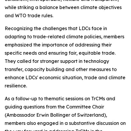
while striking a balance between climate objectives
and WTO trade rules.
Recognizing the challenges that LDCs face in
adapting to trade-related climate policies, members
emphasized the importance of addressing their
specific needs and ensuring fair, equitable trade.
They called for stronger support in technology
transfer, capacity building and other measures to
enhance LDCs' economic situation, trade and climate
resilience.
As a follow-up to thematic sessions on TrCMs and
guiding questions from the Committee Chair
(Ambassador Erwin Bollinger of Switzerland),
members also engaged in a substantive discussion on