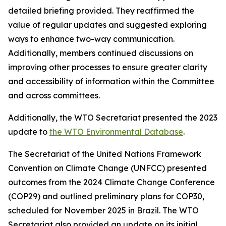
detailed briefing provided. They reaffirmed the
value of regular updates and suggested exploring
ways to enhance two-way communication.
Additionally, members continued discussions on
improving other processes to ensure greater clarity
and accessibility of information within the Committee
and across committees.
Additionally, the WTO Secretariat presented the 2023
update to
the WTO Environmental Database
.
The Secretariat of the United Nations Framework
Convention on Climate Change (UNFCC) presented
outcomes from the 2024 Climate Change Conference
(COP29) and outlined preliminary plans for COP30,
scheduled for November 2025 in Brazil. The WTO
Secretariat also provided an update on its initial