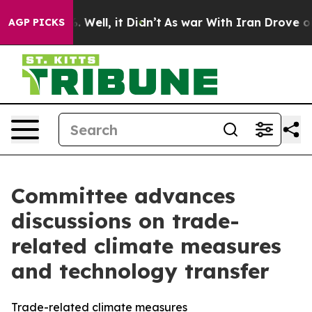
d 40%. Well, it Didn’t
As war With Iran Drove oil Pr
AGP PICKS
Committee advances
discussions on trade-
related climate measures
and technology transfer
Trade-related climate measures