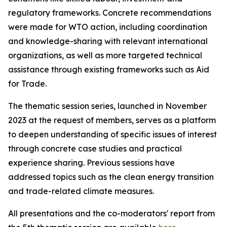
regulatory frameworks. Concrete recommendations
were made for WTO action, including coordination
and knowledge-sharing with relevant international
organizations, as well as more targeted technical
assistance through existing frameworks such as Aid
for Trade.
The thematic session series, launched in November
2023 at the request of members, serves as a platform
to deepen understanding of specific issues of interest
through concrete case studies and practical
experience sharing. Previous sessions have
addressed topics such as the clean energy transition
and trade-related climate measures.
All presentations and the co-moderators' report from