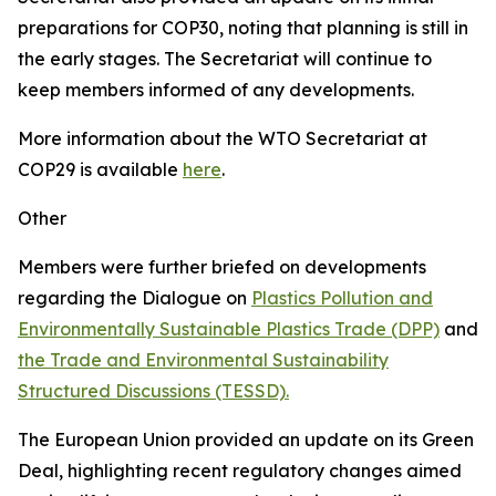
preparations for COP30, noting that planning is still in
the early stages. The Secretariat will continue to
keep members informed of any developments.
More information about the WTO Secretariat at
COP29 is available
here
.
Other
Members were further briefed on developments
regarding the Dialogue on
Plastics Pollution and
Environmentally Sustainable Plastics Trade (DPP)
and
the Trade and Environmental Sustainability
Structured Discussions (TESSD).
The European Union provided an update on its Green
Deal, highlighting recent regulatory changes aimed