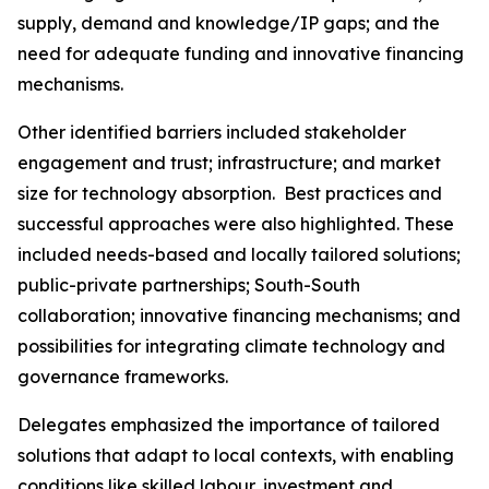
supply, demand and knowledge/IP gaps; and the
need for adequate funding and innovative financing
mechanisms.
Other identified barriers included stakeholder
engagement and trust; infrastructure; and market
size for technology absorption. Best practices and
successful approaches were also highlighted. These
included needs-based and locally tailored solutions;
public-private partnerships; South-South
collaboration; innovative financing mechanisms; and
possibilities for integrating climate technology and
governance frameworks.
Delegates emphasized the importance of tailored
solutions that adapt to local contexts, with enabling
conditions like skilled labour, investment and