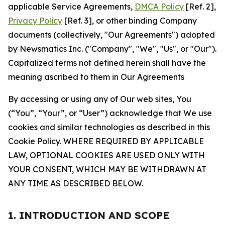
applicable Service Agreements,
DMCA Policy
[Ref. 2],
Privacy Policy
[Ref. 3], or other binding Company
documents (collectively, "Our Agreements") adopted
by Newsmatics Inc. ("Company", "We", "Us", or "Our").
Capitalized terms not defined herein shall have the
meaning ascribed to them in Our Agreements
By accessing or using any of Our web sites, You
(“You”, “Your”, or “User”) acknowledge that We use
cookies and similar technologies as described in this
Cookie Policy. WHERE REQUIRED BY APPLICABLE
LAW, OPTIONAL COOKIES ARE USED ONLY WITH
YOUR CONSENT, WHICH MAY BE WITHDRAWN AT
ANY TIME AS DESCRIBED BELOW.
1. INTRODUCTION AND SCOPE