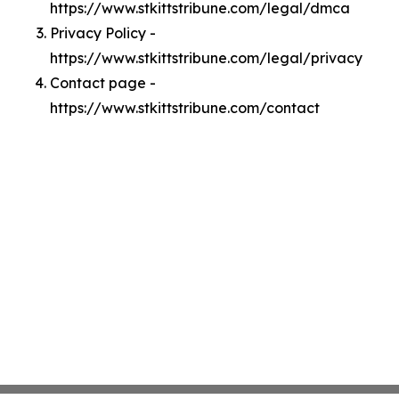
https://www.stkittstribune.com/legal/dmca
Privacy Policy -
https://www.stkittstribune.com/legal/privacy
Contact page -
https://www.stkittstribune.com/contact