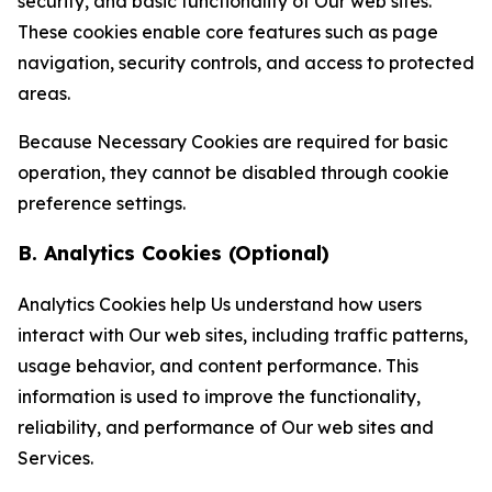
security, and basic functionality of Our web sites.
These cookies enable core features such as page
navigation, security controls, and access to protected
areas.
Because Necessary Cookies are required for basic
operation, they cannot be disabled through cookie
preference settings.
B. Analytics Cookies (Optional)
Analytics Cookies help Us understand how users
interact with Our web sites, including traffic patterns,
usage behavior, and content performance. This
information is used to improve the functionality,
reliability, and performance of Our web sites and
Services.