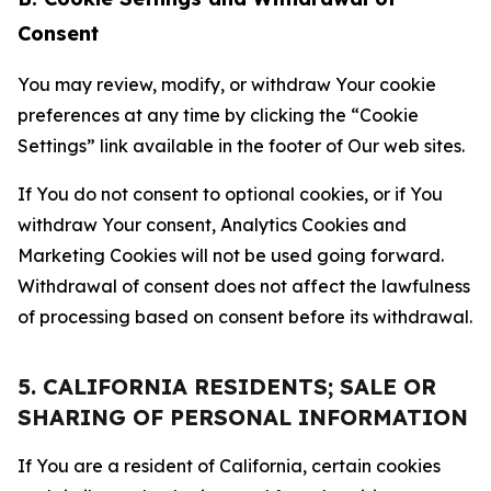
Consent
You may review, modify, or withdraw Your cookie
preferences at any time by clicking the “Cookie
Settings” link available in the footer of Our web sites.
If You do not consent to optional cookies, or if You
withdraw Your consent, Analytics Cookies and
Marketing Cookies will not be used going forward.
Withdrawal of consent does not affect the lawfulness
of processing based on consent before its withdrawal.
5. CALIFORNIA RESIDENTS; SALE OR
SHARING OF PERSONAL INFORMATION
If You are a resident of California, certain cookies