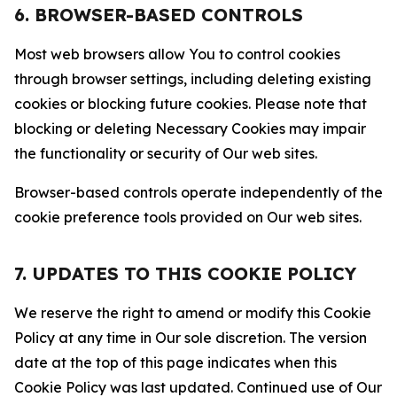
6. BROWSER-BASED CONTROLS
Most web browsers allow You to control cookies
through browser settings, including deleting existing
cookies or blocking future cookies. Please note that
blocking or deleting Necessary Cookies may impair
the functionality or security of Our web sites.
Browser-based controls operate independently of the
cookie preference tools provided on Our web sites.
7. UPDATES TO THIS COOKIE POLICY
We reserve the right to amend or modify this Cookie
Policy at any time in Our sole discretion. The version
date at the top of this page indicates when this
Cookie Policy was last updated. Continued use of Our