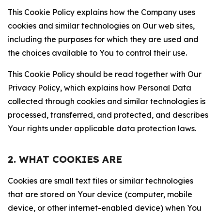
This Cookie Policy explains how the Company uses
cookies and similar technologies on Our web sites,
including the purposes for which they are used and
the choices available to You to control their use.
This Cookie Policy should be read together with Our
Privacy Policy, which explains how Personal Data
collected through cookies and similar technologies is
processed, transferred, and protected, and describes
Your rights under applicable data protection laws.
2. WHAT COOKIES ARE
Cookies are small text files or similar technologies
that are stored on Your device (computer, mobile
device, or other internet-enabled device) when You