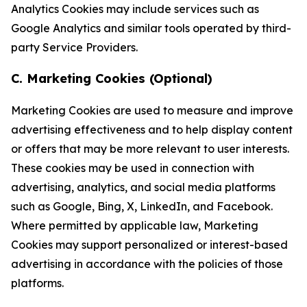
Analytics Cookies may include services such as
Google Analytics and similar tools operated by third-
party Service Providers.
C. Marketing Cookies (Optional)
Marketing Cookies are used to measure and improve
advertising effectiveness and to help display content
or offers that may be more relevant to user interests.
These cookies may be used in connection with
advertising, analytics, and social media platforms
such as Google, Bing, X, LinkedIn, and Facebook.
Where permitted by applicable law, Marketing
Cookies may support personalized or interest-based
advertising in accordance with the policies of those
platforms.