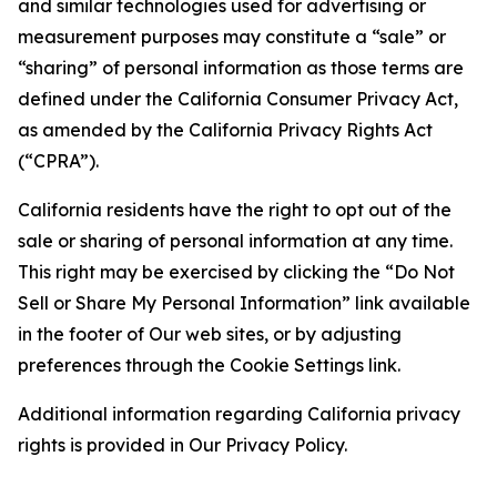
and similar technologies used for advertising or
measurement purposes may constitute a “sale” or
“sharing” of personal information as those terms are
defined under the California Consumer Privacy Act,
as amended by the California Privacy Rights Act
(“CPRA”).
California residents have the right to opt out of the
sale or sharing of personal information at any time.
This right may be exercised by clicking the “Do Not
Sell or Share My Personal Information” link available
in the footer of Our web sites, or by adjusting
preferences through the Cookie Settings link.
Additional information regarding California privacy
rights is provided in Our Privacy Policy.