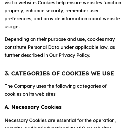
visit a website. Cookies help ensure websites function
properly, enhance security, remember user
preferences, and provide information about website
usage.
Depending on their purpose and use, cookies may
constitute Personal Data under applicable law, as
further described in Our Privacy Policy.
3. CATEGORIES OF COOKIES WE USE
The Company uses the following categories of
cookies on its web sites:
A. Necessary Cookies
Necessary Cookies are essential for the operation,