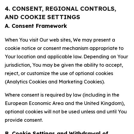
4. CONSENT, REGIONAL CONTROLS,
AND COOKIE SETTINGS
A. Consent Framework
When You visit Our web sites, We may present a
cookie notice or consent mechanism appropriate to
Your location and applicable law. Depending on Your
jurisdiction, You may be given the ability to accept,
reject, or customize the use of optional cookies
(Analytics Cookies and Marketing Cookies).
Where consent is required by law (including in the
European Economic Area and the United Kingdom),
optional cookies will not be used unless and until You
provide consent.
B. Cookie Settings and Withdrawal of