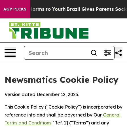
o Abate Harms to Youth
Brazil Gives Parents Social Med
AGP PICKS
Newsmatics Cookie Policy
Version dated December 12, 2025.
This Cookie Policy ("Cookie Policy") is incorporated by
reference into and shall be governed by Our
General
Terms and Conditions
[Ref. 1] (“Terms”) and any