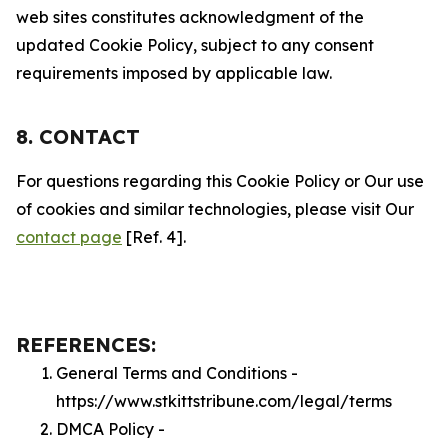
web sites constitutes acknowledgment of the
updated Cookie Policy, subject to any consent
requirements imposed by applicable law.
8. CONTACT
For questions regarding this Cookie Policy or Our use
of cookies and similar technologies, please visit Our
contact page
[Ref. 4].
REFERENCES:
General Terms and Conditions -
https://www.stkittstribune.com/legal/terms
DMCA Policy -