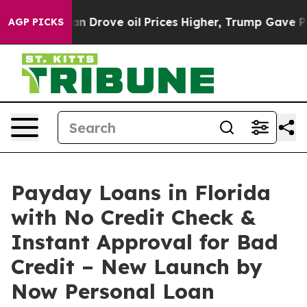
n Drove oil Prices Higher, Trump Gave Politically Con
AGP PICKS
Payday Loans in Florida
with No Credit Check &
Instant Approval for Bad
Credit – New Launch by
Now Personal Loan