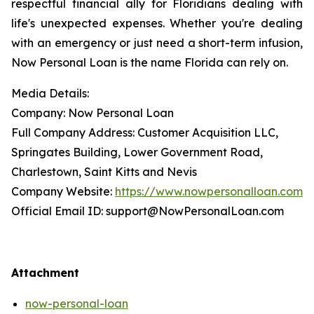
respectful financial ally for Floridians dealing with
life's unexpected expenses. Whether you're dealing
with an emergency or just need a short-term infusion,
Now Personal Loan is the name Florida can rely on.
Media Details:
Company: Now Personal Loan
Full Company Address: Customer Acquisition LLC,
Springates Building, Lower Government Road,
Charlestown, Saint Kitts and Nevis
Company Website:
https://www.nowpersonalloan.com
Official Email ID: support@NowPersonalLoan.com
Attachment
now-personal-loan