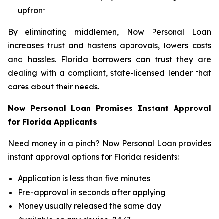
upfront
By eliminating middlemen, Now Personal Loan
increases trust and hastens approvals, lowers costs
and hassles. Florida borrowers can trust they are
dealing with a compliant, state-licensed lender that
cares about their needs.
Now Personal Loan Promises Instant Approval
for Florida Applicants
Need money in a pinch? Now Personal Loan provides
instant approval options for Florida residents:
Application is less than five minutes
Pre-approval in seconds after applying
Money usually released the same day