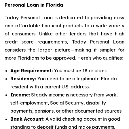
Personal Loan in Florida
Today Personal Loan is dedicated to providing easy
and affordable financial products to a wide variety
of consumers. Unlike other lenders that have high
credit score requirements, Today Personal Loan
considers the larger picture—making it simpler for
more Floridians to be approved. Here's who qualifies:
Age Requirement:
You must be 18 or older.
Residency:
You need to be a legitimate Florida
resident with a current U.S. address.
Income:
Steady income is necessary from work,
self-employment, Social Security, disability
payments, pensions, or other documented sources.
Bank Account:
A valid checking account in good
standing to deposit funds and make payments.