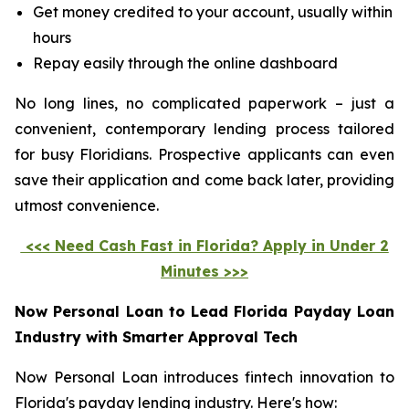
Get money credited to your account, usually within
hours
Repay easily through the online dashboard
No long lines, no complicated paperwork – just a
convenient, contemporary lending process tailored
for busy Floridians. Prospective applicants can even
save their application and come back later, providing
utmost convenience.
<<< Need Cash Fast in Florida? Apply in Under 2
Minutes >>>
Now Personal Loan to Lead Florida Payday Loan
Industry with Smarter Approval Tech
Now Personal Loan introduces fintech innovation to
Florida's payday lending industry. Here's how: