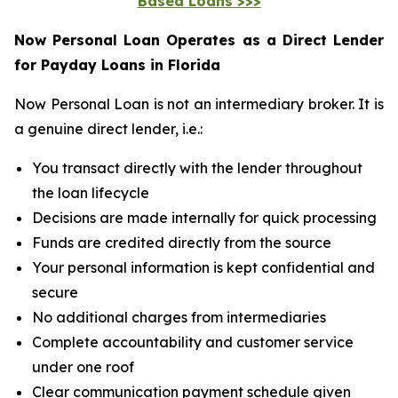
Based Loans >>>
Now Personal Loan Operates as a Direct Lender
for Payday Loans in Florida
Now Personal Loan is not an intermediary broker. It is
a genuine direct lender, i.e.:
You transact directly with the lender throughout
the loan lifecycle
Decisions are made internally for quick processing
Funds are credited directly from the source
Your personal information is kept confidential and
secure
No additional charges from intermediaries
Complete accountability and customer service
under one roof
Clear communication payment schedule given