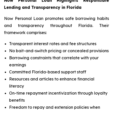
Now Personal Loan Highlights Responsible
Lending and Transparency in Florida
Now Personal Loan promotes safe borrowing habits
and transparency throughout Florida. Their
framework comprises:
Transparent interest rates and fee structures
No bait-and-switch pricing or concealed provisions
Borrowing constraints that correlate with your
earnings
Committed Florida-based support staff
Resources and articles to enhance financial
literacy
On-time repayment incentivization through loyalty
benefits
Freedom to repay and extension policies when