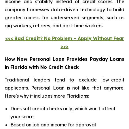
income and stability instead of credit scores. The
company harnesses data-driven technology to build
greater access for underserved segments, such as
gig workers, retirees, and part-time workers.
<<< Bad Credit? No Problem – Apply Without Fear
>>>
How Now Personal Loan Provides Payday Loans
in Florida with No Credit Check
Traditional lenders tend to exclude low-credit
applicants. Personal Loan is not like that anymore.
Here's why it includes more Floridians:
Does soft credit checks only, which won't affect
your score
Based on job and income for approval