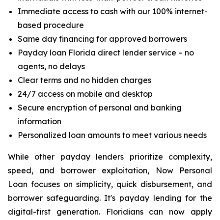
Immediate access to cash with our 100% internet-
based procedure
Same day financing for approved borrowers
Payday loan Florida direct lender service – no
agents, no delays
Clear terms and no hidden charges
24/7 access on mobile and desktop
Secure encryption of personal and banking
information
Personalized loan amounts to meet various needs
While other payday lenders prioritize complexity,
speed, and borrower exploitation, Now Personal
Loan focuses on simplicity, quick disbursement, and
borrower safeguarding. It's payday lending for the
digital-first generation. Floridians can now apply