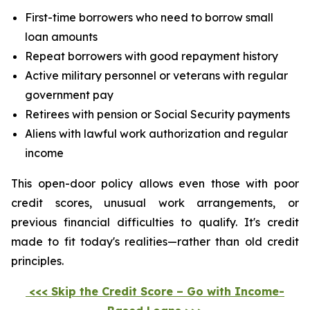
First-time borrowers who need to borrow small
loan amounts
Repeat borrowers with good repayment history
Active military personnel or veterans with regular
government pay
Retirees with pension or Social Security payments
Aliens with lawful work authorization and regular
income
This open-door policy allows even those with poor
credit scores, unusual work arrangements, or
previous financial difficulties to qualify. It's credit
made to fit today's realities—rather than old credit
principles.
<<< Skip the Credit Score – Go with Income-