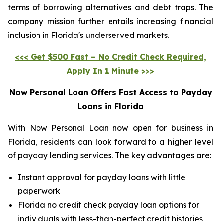
terms of borrowing alternatives and debt traps. The
company mission further entails increasing financial
inclusion in Florida's underserved markets.
<<< Get $500 Fast – No Credit Check Required,
Apply In 1 Minute >>>
Now Personal Loan Offers Fast Access to Payday
Loans in Florida
With Now Personal Loan now open for business in
Florida, residents can look forward to a higher level
of payday lending services. The key advantages are:
Instant approval for payday loans with little
paperwork
Florida no credit check payday loan options for
individuals with less-than-perfect credit histories