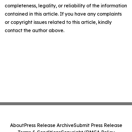
completeness, legality, or reliability of the information
contained in this article. If you have any complaints
or copyright issues related to this article, kindly
contact the author above.
About
Press Release Archive
Submit Press Release