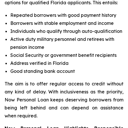
options for qualified Florida applicants. This entails:
Repeated borrowers with good payment history
Borrowers with stable employment and income
Individuals who qualify through auto-qualification
Active duty military personnel and retirees with
pension income
Social Security or government benefit recipients
Address verified in Florida
Good standing bank account
The aim is to offer regular access to credit without
any kind of delay. With inclusiveness as the priority,
Now Personal Loan keeps deserving borrowers from
being left behind and can depend on assistance
when required.