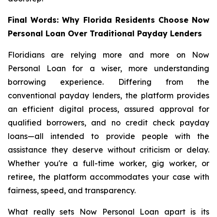
Final Words: Why Florida Residents Choose Now
Personal Loan Over Traditional Payday Lenders
Floridians are relying more and more on Now
Personal Loan for a wiser, more understanding
borrowing experience. Differing from the
conventional payday lenders, the platform provides
an efficient digital process, assured approval for
qualified borrowers, and no credit check payday
loans—all intended to provide people with the
assistance they deserve without criticism or delay.
Whether you're a full-time worker, gig worker, or
retiree, the platform accommodates your case with
fairness, speed, and transparency.
What really sets Now Personal Loan apart is its