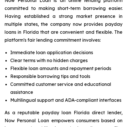
Now Personal Loan is an online lending platform
committed to making short-term borrowing easier.
Having established a strong market presence in
multiple states, the company now provides payday
loans in Florida that are convenient and flexible. The
platform's fair lending commitment involves:
Immediate loan application decisions
Clear terms with no hidden charges
Flexible loan amounts and repayment periods
Responsible borrowing tips and tools
Committed customer service and educational
assistance
Multilingual support and ADA-compliant interfaces
As a reputable payday loan Florida direct lender,
Now Personal Loan empowers consumers based on