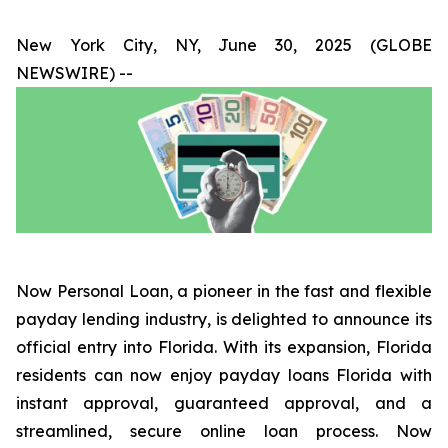
New York City, NY, June 30, 2025 (GLOBE
NEWSWIRE) --
Now Personal Loan, a pioneer in the fast and flexible
payday lending industry, is delighted to announce its
official entry into Florida. With its expansion, Florida
residents can now enjoy payday loans Florida with
instant approval, guaranteed approval, and a
streamlined, secure online loan process. Now