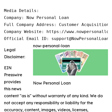
Media Details:

Company: Now Personal Loan

Full Company Address: Customer Acquisition 
Company Website: https://www.nowpersonalloan
Official Email ID: support@NowPersonalLoan.
now-personal-loan
Legal
Disclaimer:
EIN
Presswire
provides
Now Personal Loan
this news
content "as is" without warranty of any kind. We do
not accept any responsibility or liability for the
accuracy, content, images, videos, licenses,