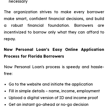
necessary
The organization strives to make every borrower
make smart, confident financial decisions, and build
a robust financial foundation. Borrowers are
incentivized to borrow only what they can afford to
repay.
Now Personal Loan’s Easy Online Application
Process for Florida Borrowers
Now Personal Loan's process is speedy and hassle-
free:
Go to the website and initiate the application
Fill in simple details – name, income, employment
Upload a digital version of ID and income proof
Get an instant go-ahead or no-go decision