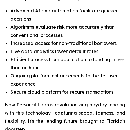
Advanced AI and automation facilitate quicker
decisions
Algorithms evaluate risk more accurately than
conventional processes
Increased access for non-traditional borrowers
Live data analytics lower default rates
Efficient process from application to funding in less
than an hour
Ongoing platform enhancements for better user
experience
Secure cloud platform for secure transactions
Now Personal Loan is revolutionizing payday lending
with this technology—capturing speed, fairness, and
flexibility. It's the lending future brought to Florida's
doorstep.