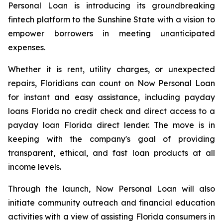
Personal Loan is introducing its groundbreaking
fintech platform to the Sunshine State with a vision to
empower borrowers in meeting unanticipated
expenses.
Whether it is rent, utility charges, or unexpected
repairs, Floridians can count on Now Personal Loan
for instant and easy assistance, including payday
loans Florida no credit check and direct access to a
payday loan Florida direct lender. The move is in
keeping with the company's goal of providing
transparent, ethical, and fast loan products at all
income levels.
Through the launch, Now Personal Loan will also
initiate community outreach and financial education
activities with a view of assisting Florida consumers in