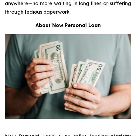
anywhere—no more waiting in long lines or suffering
through tedious paperwork.
About Now Personal Loan