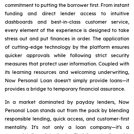
commitment to putting the borrower first. From instant
funding and direct lender access to intuitive
dashboards and best-in-class customer service,
every element of the experience is designed to take
stress out and put finances in order. The application
of cutting-edge technology by the platform ensures
quicker approvals while following strict security
measures that protect user information. Coupled with
its learning resources and welcoming underwriting,
Now Personal Loan doesn't simply provide loans—it
provides a bridge to temporary financial assurance.
In a market dominated by payday lenders, Now
Personal Loan stands out from the pack by blending
responsible lending, quick access, and customer-first
mentality. It's not only a loan company—it's a