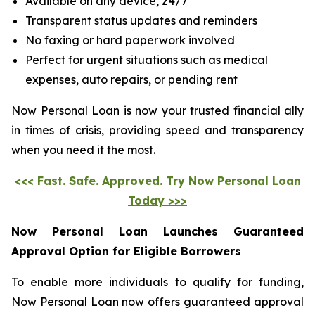
Available on any device, 24/7
Transparent status updates and reminders
No faxing or hard paperwork involved
Perfect for urgent situations such as medical
expenses, auto repairs, or pending rent
Now Personal Loan is now your trusted financial ally
in times of crisis, providing speed and transparency
when you need it the most.
<<< Fast. Safe. Approved. Try Now Personal Loan
Today >>>
Now Personal Loan Launches Guaranteed
Approval Option for Eligible Borrowers
To enable more individuals to qualify for funding,
Now Personal Loan now offers guaranteed approval