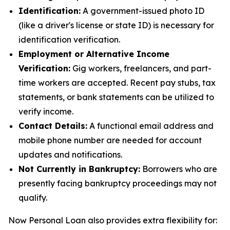
Identification:
A government-issued photo ID
(like a driver's license or state ID) is necessary for
identification verification.
Employment or Alternative Income
Verification:
Gig workers, freelancers, and part-
time workers are accepted. Recent pay stubs, tax
statements, or bank statements can be utilized to
verify income.
Contact Details:
A functional email address and
mobile phone number are needed for account
updates and notifications.
Not Currently in Bankruptcy:
Borrowers who are
presently facing bankruptcy proceedings may not
qualify.
Now Personal Loan also provides extra flexibility for: