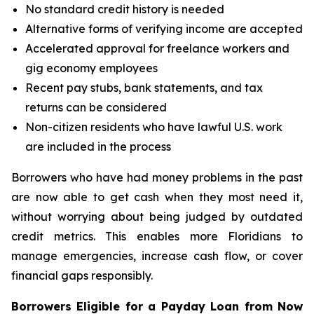
No standard credit history is needed
Alternative forms of verifying income are accepted
Accelerated approval for freelance workers and
gig economy employees
Recent pay stubs, bank statements, and tax
returns can be considered
Non-citizen residents who have lawful U.S. work
are included in the process
Borrowers who have had money problems in the past
are now able to get cash when they most need it,
without worrying about being judged by outdated
credit metrics. This enables more Floridians to
manage emergencies, increase cash flow, or cover
financial gaps responsibly.
Borrowers Eligible for a Payday Loan from Now