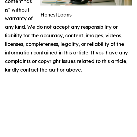
content "as
is" without
HonestLoans
warranty of
any kind. We do not accept any responsibility or
liability for the accuracy, content, images, videos,
licenses, completeness, legality, or reliability of the
information contained in this article. If you have any
complaints or copyright issues related to this article,
kindly contact the author above.