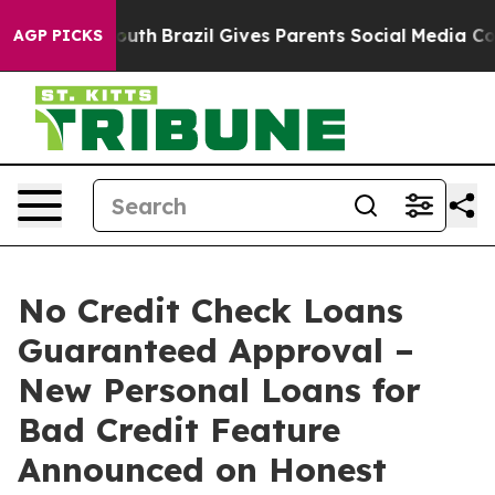
to Youth
Brazil Gives Parents Social Media Controls fo
AGP PICKS
No Credit Check Loans
Guaranteed Approval –
New Personal Loans for
Bad Credit Feature
Announced on Honest