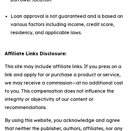
Loan approval is not guaranteed and is based on
various factors including income, credit score,
residency, and applicable laws.
Affiliate Links Disclosure:
This site may include affiliate links. If you press on a
link and apply for or purchase a product or service,
we may receive a commission—at no additional cost
to you. This compensation does not influence the
integrity or objectivity of our content or
recommendations.
By using this website, you acknowledge and agree
that neither the publisher, authors, affiliates, nor any