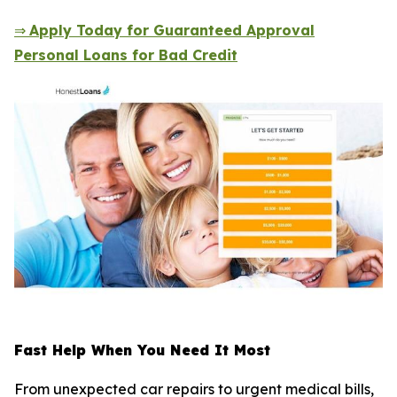
⇒
Apply Today for Guaranteed Approval
Personal Loans for Bad Credit
Fast Help When You Need It Most
From unexpected car repairs to urgent medical bills,