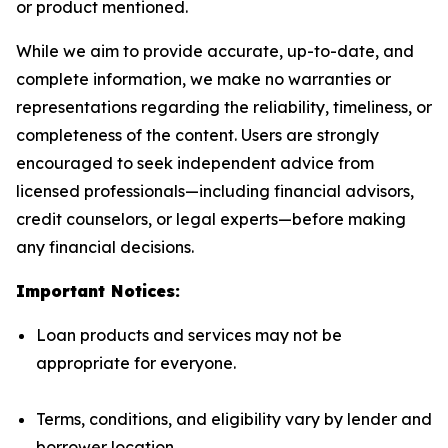
or product mentioned.
While we aim to provide accurate, up-to-date, and
complete information, we make no warranties or
representations regarding the reliability, timeliness, or
completeness of the content. Users are strongly
encouraged to seek independent advice from
licensed professionals—including financial advisors,
credit counselors, or legal experts—before making
any financial decisions.
Important Notices:
Loan products and services may not be
appropriate for everyone.
Terms, conditions, and eligibility vary by lender and
borrower location.