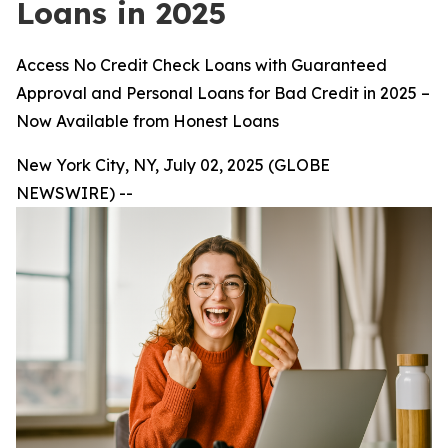
Loans in 2025
Access No Credit Check Loans with Guaranteed
Approval and Personal Loans for Bad Credit in 2025 –
Now Available from Honest Loans
New York City, NY, July 02, 2025 (GLOBE
NEWSWIRE) --