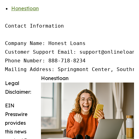
Honestloan
Contact Information

Company Name: Honest Loans

Customer Support Email: support@onlineloanne
Phone Number: 888-718-8234

Mailing Address: Springmont Center, Southri
Honestloan
Legal
Disclaimer:
EIN
Presswire
provides
this news