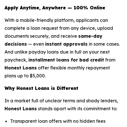
Apply Anytime, Anywhere — 100% Online
With a mobile-friendly platform, applicants can
complete a loan request from any device, upload
documents securely, and receive
same-day
decisions
— even
instant approvals
in some cases.
And unlike payday loans due in full on your next
paycheck,
installment loans for bad credit
from
Honest Loans
offer flexible monthly repayment
plans up to $5,000.
Why Honest Loans is Different
In a market full of unclear terms and shady lenders,
Honest Loans
stands apart with its commitment to:
Transparent loan offers with no hidden fees