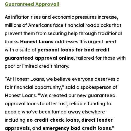
Guaranteed Approval!
As inflation rises and economic pressures increase,
millions of Americans face financial roadblocks that
prevent them from securing help through traditional
banks.
Honest Loans
addresses this urgent need
with a suite of
personal loans for bad credit
guaranteed approval online
, tailored for those with
poor or limited credit history.
“At Honest Loans, we believe everyone deserves a
fair financial opportunity,” said a spokesperson of
Honest Loans. “We created our new guaranteed
approval loans to offer fast, reliable funding to
people who’ve been turned away elsewhere —
including
no credit check loans
,
direct lender
approvals
, and
emergency bad credit loans
.”