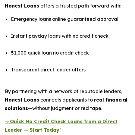
Honest Loans
offers a trusted path forward with:
Emergency loans online guaranteed approval
Instant payday loans with no credit check
$1,000 quick loan no credit check
Transparent direct lender offers
By partnering with a network of reputable lenders,
Honest Loans
connects applicants to
real financial
solutions
—without judgment or red tape.
⇒
Quick No Credit Check Loans from a Direct
Lender — Start Today!