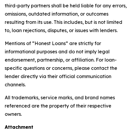
third-party partners shall be held liable for any errors,
omissions, outdated information, or outcomes
resulting from its use. This includes, but is not limited
to, loan rejections, disputes, or issues with lenders.
Mentions of “Honest Loans” are strictly for
informational purposes and do not imply legal
endorsement, partnership, or affiliation. For loan-
specific questions or concerns, please contact the
lender directly via their official communication
channels.
All trademarks, service marks, and brand names
referenced are the property of their respective
owners.
Attachment