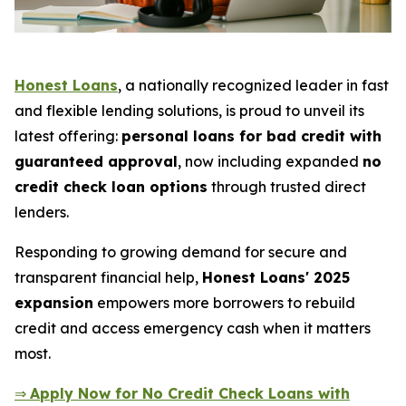
Honest Loans
, a nationally recognized leader in fast
and flexible lending solutions, is proud to unveil its
latest offering:
personal loans for bad credit with
guaranteed approval
, now including expanded
no
credit check loan options
through trusted direct
lenders.
Responding to growing demand for secure and
transparent financial help,
Honest Loans' 2025
expansion
empowers more borrowers to rebuild
credit and access emergency cash when it matters
most.
⇒
Apply Now for No Credit Check Loans with