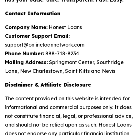
Contact Information
Company Name:
Honest Loans
Customer Support Email:
support@onlineloannetwork.com
Phone Number:
888-718-8234
Mailing Address:
Springmont Center, Southridge
Lane, New Charlestown, Saint Kitts and Nevis
Disclaimer & Affiliate Disclosure
The content provided on this website is intended for
informational and commercial purposes only. It does
not constitute financial, legal, or professional advice,
and should not be relied upon as such. Honest Loans
does not endorse any particular financial institution