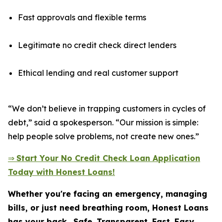
Fast approvals and flexible terms
Legitimate no credit check direct lenders
Ethical lending and real customer support
“We don’t believe in trapping customers in cycles of
debt,” said a spokesperson. “Our mission is simple:
help people solve problems, not create new ones.”
⇒
Start Your No Credit Check Loan Application
Today with Honest Loans!
Whether you're facing an emergency, managing
bills, or just need breathing room, Honest Loans
has your back.
Safe. Transparent. Fast. Easy.