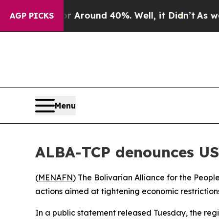
 a Floor Around 40%. Well, it Didn’t
As war Wi
AGP PICKS
Menu
ALBA-TCP denounces US
(
MENAFN
) The Bolivarian Alliance for the Peop
actions aimed at tightening economic restriction
In a public statement released Tuesday, the reg