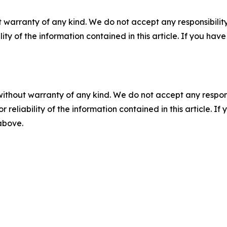
 warranty of any kind. We do not accept any responsibility 
ility of the information contained in this article. If you ha
without warranty of any kind. We do not accept any responsib
r reliability of the information contained in this article. I
 above.