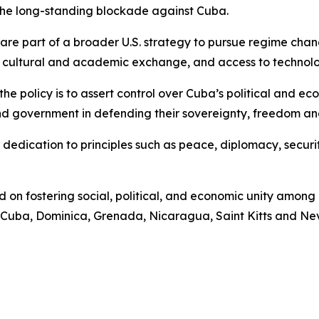
the long-standing blockade against Cuba.
re part of a broader U.S. strategy to pursue regime chan
on, cultural and academic exchange, and access to technol
he policy is to assert control over Cuba’s political and ec
d government in defending their sovereignty, freedom and
 dedication to principles such as peace, diplomacy, securit
on fostering social, political, and economic unity among
Cuba, Dominica, Grenada, Nicaragua, Saint Kitts and Nevi