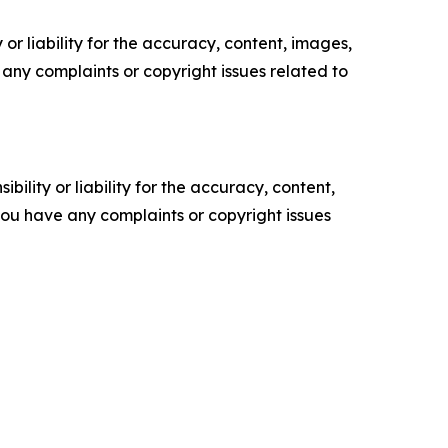
or liability for the accuracy, content, images,
ve any complaints or copyright issues related to
ility or liability for the accuracy, content,
f you have any complaints or copyright issues