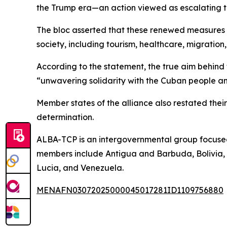
the Trump era—an action viewed as escalating 
The bloc asserted that these renewed measures a
society, including tourism, healthcare, migrati
According to the statement, the true aim behind t
“unwavering solidarity with the Cuban people an
Member states of the alliance also restated their
determination.
ALBA-TCP is an intergovernmental group focused 
members include Antigua and Barbuda, Bolivia, 
Lucia, and Venezuela.
MENAFN03072025000045017281ID1109756880