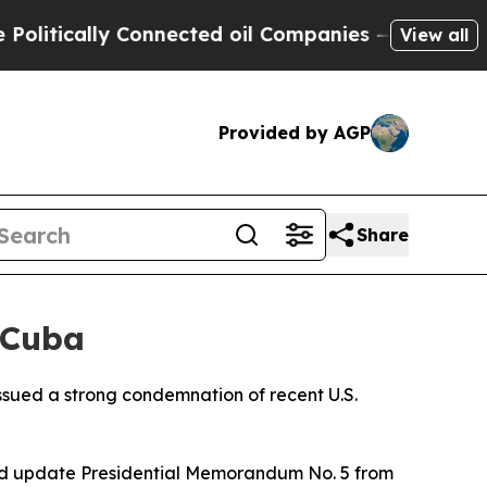
itically Connected oil Companies — not Taxpayers
View all
Provided by AGP
Share
 Cuba
ssued a strong condemnation of recent U.S.
 and update Presidential Memorandum No. 5 from