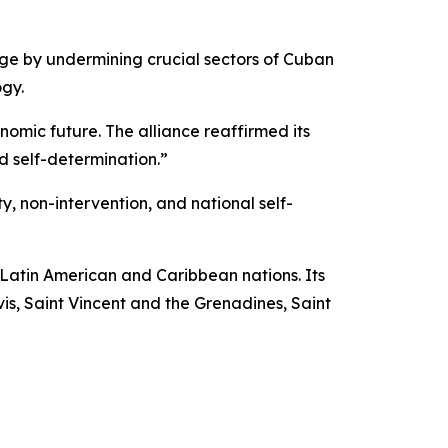
ge by undermining crucial sectors of Cuban
ogy.
onomic future. The alliance reaffirmed its
 self-determination.”
y, non-intervention, and national self-
 Latin American and Caribbean nations. Its
s, Saint Vincent and the Grenadines, Saint