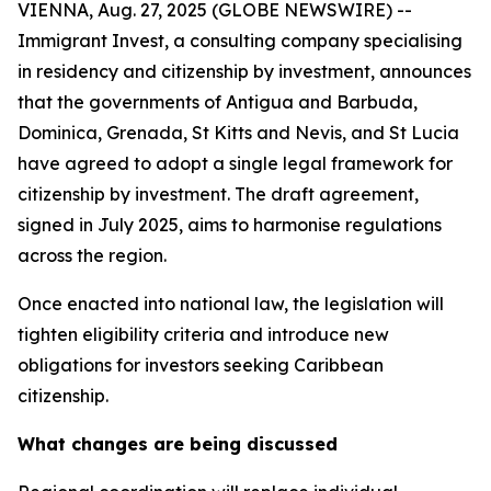
VIENNA, Aug. 27, 2025 (GLOBE NEWSWIRE) --
Immigrant Invest, a consulting company specialising
in residency and citizenship by investment, announces
that the governments of Antigua and Barbuda,
Dominica, Grenada, St Kitts and Nevis, and St Lucia
have agreed to adopt a single legal framework for
citizenship by investment. The draft agreement,
signed in July 2025, aims to harmonise regulations
across the region.
Once enacted into national law, the legislation will
tighten eligibility criteria and introduce new
obligations for investors seeking Caribbean
citizenship.
What changes are being discussed