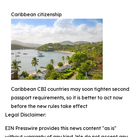
Caribbean citizenship
Caribbean CBI countries may soon tighten second
passport requirements, so it is better to act now
before the new rules take effect
Legal Disclaimer:
EIN Presswire provides this news content "as is"
without warranty of any kind. We do not accept any