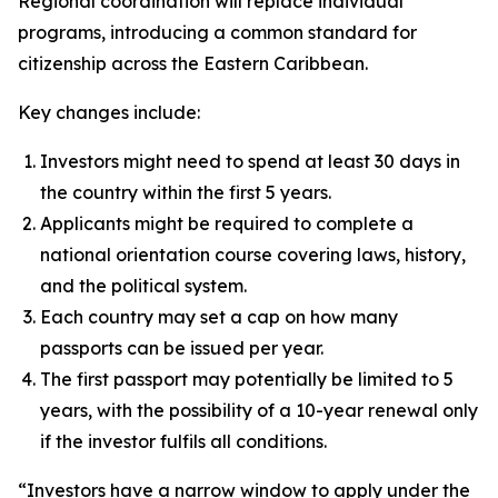
Regional coordination will replace individual
programs, introducing a common standard for
citizenship across the Eastern Caribbean.
Key changes include:
Investors might need to spend at least 30 days in
the country within the first 5 years.
Applicants might be required to complete a
national orientation course covering laws, history,
and the political system.
Each country may set a cap on how many
passports can be issued per year.
The first passport may potentially be limited to 5
years, with the possibility of a 10-year renewal only
if the investor fulfils all conditions.
“Investors have a narrow window to apply under the