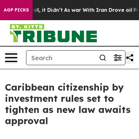
0%. Well, it Didn’t
As war With Iran Drove oil Prices
AGP PICKS
Caribbean citizenship by
investment rules set to
tighten as new law awaits
approval