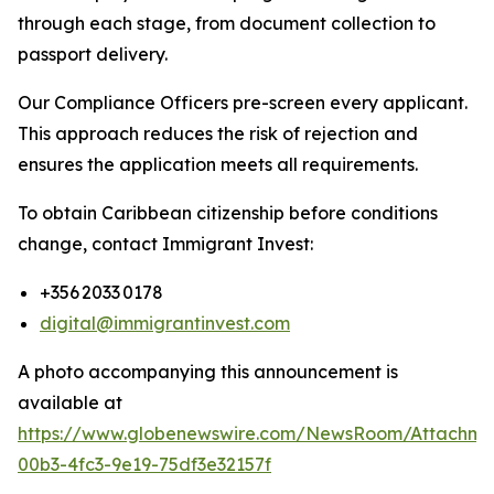
through each stage, from document collection to
passport delivery.
Our Compliance Officers pre-screen every applicant.
This approach reduces the risk of rejection and
ensures the application meets all requirements.
To obtain Caribbean citizenship before conditions
change, contact Immigrant Invest:
+356 2033 0178
digital@immigrantinvest.com
A photo accompanying this announcement is
available at
https://www.globenewswire.com/NewsRoom/Attachm
00b3-4fc3-9e19-75df3e32157f