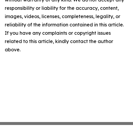
responsibility or liability for the accuracy, content,
images, videos, licenses, completeness, legality, or
reliability of the information contained in this article.
If you have any complaints or copyright issues
related to this article, kindly contact the author
above.