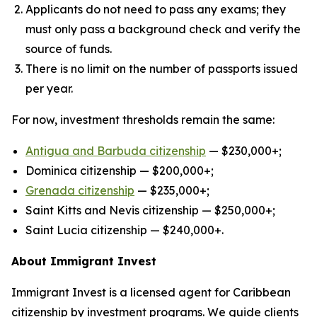
Applicants do not need to pass any exams; they
must only pass a background check and verify the
source of funds.
There is no limit on the number of passports issued
per year.
For now, investment thresholds remain the same:
Antigua and Barbuda citizenship
— $230,000+;
Dominica citizenship — $200,000+;
Grenad
a
citizenship
— $235,000+;
Saint Kitts and Nevis citizenship — $250,000+;
Saint Lucia citizenship — $240,000+.
About Immigrant Invest
Immigrant Invest is a licensed agent for Caribbean
citizenship by investment programs. We guide clients