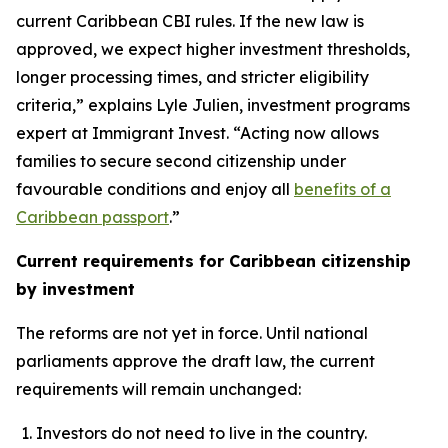
current Caribbean CBI rules. If the new law is
approved, we expect higher investment thresholds,
longer processing times, and stricter eligibility
criteria,” explains Lyle Julien, investment programs
expert at Immigrant Invest. “Acting now allows
families to secure second citizenship under
favourable conditions and enjoy all
benefits of a
Caribbean passport
.”
Current requirements for Caribbean citizenship
by investment
The reforms are not yet in force. Until national
parliaments approve the draft law, the current
requirements will remain unchanged:
Investors do not need to live in the country.