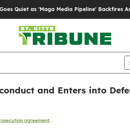
iet as 'Maga Media Pipeline' Backfires Amid Ru
conduct and Enters into Defe
rosecution agreement
.