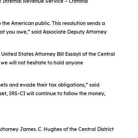
he Internal Revenue Service – Criminal
o the American public. This resolution sends a
what you owe,” said Associate Deputy Attorney
 United States Attorney Bill Essayli of the Central
d we will not hesitate to hold anyone
ets and evade their tax obligations,” said
t, IRS-CI will continue to follow the money,
Attorney James. C. Hughes of the Central District