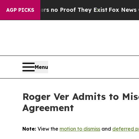
 but Offers no Proof They Exist
Fox News Goes Qu
AGP PICKS
Menu
Roger Ver Admits to Mis
Agreement
Note:
View the
motion to dismiss
and
deferred p