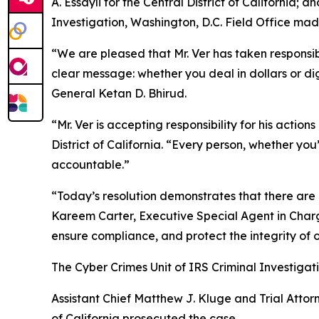
A. Essayli for the Central District of California
Investigation, Washington, D.C. Field Office m
“We are pleased that Mr. Ver has taken responsibil
clear message: whether you deal in dollars or di
General Ketan D. Bhirud.
“Mr. Ver is accepting responsibility for his actio
District of California. “Every person, whether you
accountable.”
“Today’s resolution demonstrates that there are 
Kareem Carter, Executive Special Agent in Charge
ensure compliance, and protect the integrity of 
The Cyber Crimes Unit of IRS Criminal Investigati
Assistant Chief Matthew J. Kluge and Trial Attorn
of California prosecuted the case.