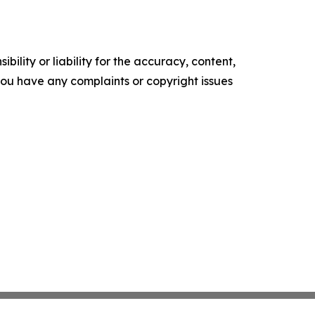
ility or liability for the accuracy, content,
f you have any complaints or copyright issues