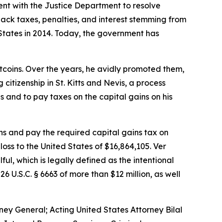
ent with the Justice Department to resolve
back taxes, penalties, and interest stemming from
d States in 2014. Today, the government has
tcoins. Over the years, he avidly promoted them,
citizenship in St. Kitts and Nevis, a process
ns and to pay taxes on the capital gains on his
ins and pay the required capital gains tax on
 loss to the United States of $16,864,105. Ver
ful, which is legally defined as the intentional
U.S.C. § 6663 of more than $12 million, as well
ey General; Acting United States Attorney Bilal