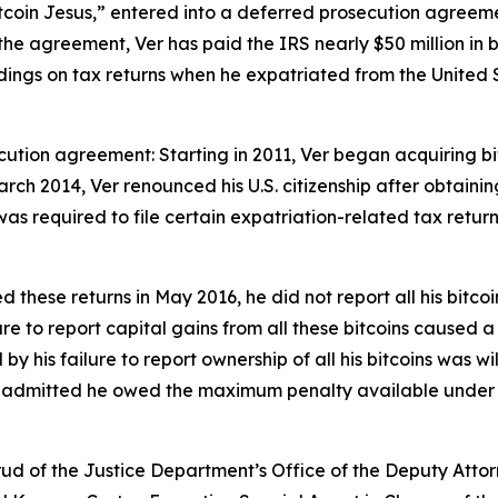
itcoin Jesus,” entered into a deferred prosecution agreem
he agreement, Ver has paid the IRS nearly $50 million in 
n holdings on tax returns when he expatriated from the Unite
cution agreement: Starting in 2011, Ver began acquiring bi
ch 2014, Ver renounced his U.S. citizenship after obtaining 
was required to file certain expatriation-related tax retur
 these returns in May 2016, he did not report all his bitco
lure to report capital gains from all these bitcoins caused a
his failure to report ownership of all his bitcoins was will
r admitted he owed the maximum penalty available under 26 
ud of the Justice Department’s Office of the Deputy Attorn