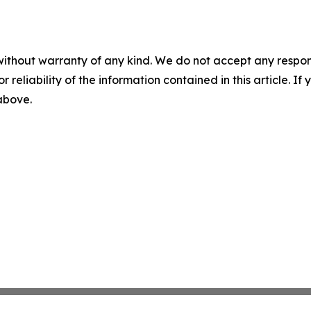
without warranty of any kind. We do not accept any responsib
r reliability of the information contained in this article. I
 above.