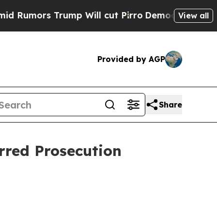
mors Trump Will cut Pirro
Democratic Socialists
View all
Provided by AGP
Share
rred Prosecution