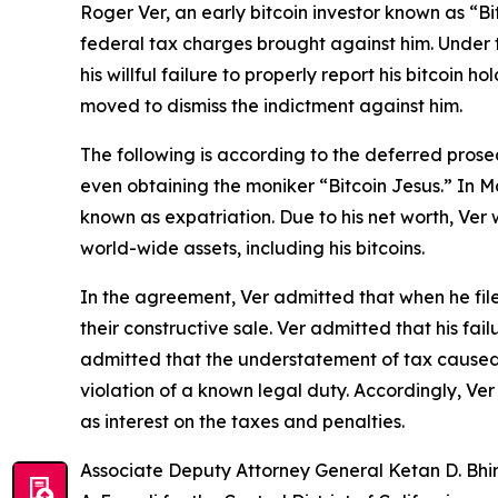
Roger Ver, an early bitcoin investor known as “B
federal tax charges brought against him. Under t
his willful failure to properly report his bitcoi
moved to dismiss the indictment against him.
The following is according to the deferred prose
even obtaining the moniker “Bitcoin Jesus.” In Mar
known as expatriation. Due to his net worth, Ver 
world-wide assets, including his bitcoins.
In the agreement, Ver admitted that when he filed
their constructive sale. Ver admitted that his fai
admitted that the understatement of tax caused by 
violation of a known legal duty. Accordingly, Ve
as interest on the taxes and penalties.
Associate Deputy Attorney General Ketan D. Bhir