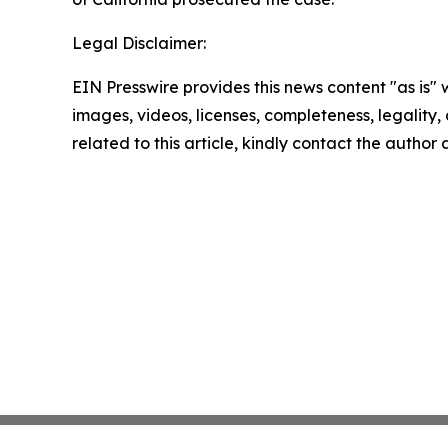
Legal Disclaimer:
EIN Presswire provides this news content "as is" 
images, videos, licenses, completeness, legality, o
related to this article, kindly contact the author