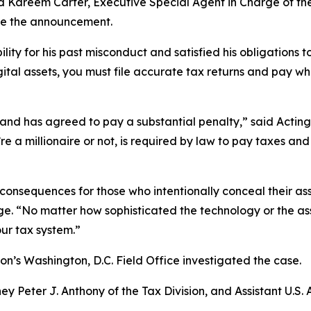
; and Kareem Carter, Executive Special Agent in Charge of t
ade the announcement.
ity for his past misconduct and satisfied his obligations t
gital assets, you must file accurate tax returns and pay 
ns and has agreed to pay a substantial penalty,” said Acting
’re a millionaire or not, is required by law to pay taxes an
consequences for those who intentionally conceal their ass
. “No matter how sophisticated the technology or the asse
our tax system.”
on’s Washington, D.C. Field Office investigated the case.
ey Peter J. Anthony of the Tax Division, and Assistant U.S. 