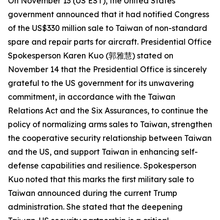
On November 13 (US EST), the United States
government announced that it had notified Congress
of the US$330 million sale to Taiwan of non-standard
spare and repair parts for aircraft. Presidential Office
Spokesperson Karen Kuo (郭雅慧) stated on
November 14 that the Presidential Office is sincerely
grateful to the US government for its unwavering
commitment, in accordance with the Taiwan
Relations Act and the Six Assurances, to continue the
policy of normalizing arms sales to Taiwan, strengthen
the cooperative security relationship between Taiwan
and the US, and support Taiwan in enhancing self-
defense capabilities and resilience. Spokesperson
Kuo noted that this marks the first military sale to
Taiwan announced during the current Trump
administration. She stated that the deepening