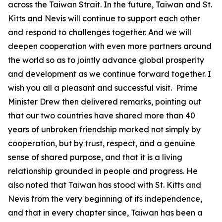
across the Taiwan Strait. In the future, Taiwan and St.
Kitts and Nevis will continue to support each other
and respond to challenges together. And we will
deepen cooperation with even more partners around
the world so as to jointly advance global prosperity
and development as we continue forward together. I
wish you all a pleasant and successful visit. Prime
Minister Drew then delivered remarks, pointing out
that our two countries have shared more than 40
years of unbroken friendship marked not simply by
cooperation, but by trust, respect, and a genuine
sense of shared purpose, and that it is a living
relationship grounded in people and progress. He
also noted that Taiwan has stood with St. Kitts and
Nevis from the very beginning of its independence,
and that in every chapter since, Taiwan has been a