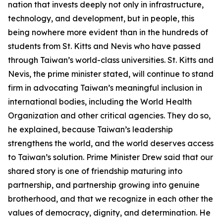
nation that invests deeply not only in infrastructure,
technology, and development, but in people, this
being nowhere more evident than in the hundreds of
students from St. Kitts and Nevis who have passed
through Taiwan’s world-class universities. St. Kitts and
Nevis, the prime minister stated, will continue to stand
firm in advocating Taiwan’s meaningful inclusion in
international bodies, including the World Health
Organization and other critical agencies. They do so,
he explained, because Taiwan’s leadership
strengthens the world, and the world deserves access
to Taiwan’s solution. Prime Minister Drew said that our
shared story is one of friendship maturing into
partnership, and partnership growing into genuine
brotherhood, and that we recognize in each other the
values of democracy, dignity, and determination. He