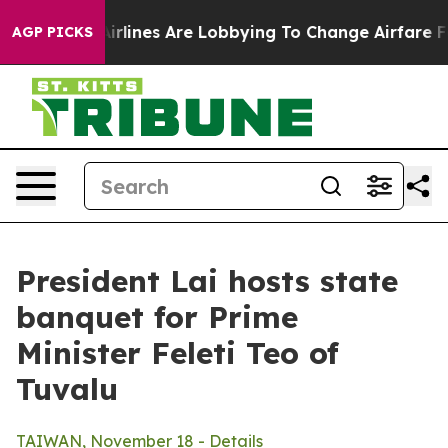
rlines Are Lobbying To Change Airfare Font Sizes. It’s
AGP PICKS
President Lai hosts state
banquet for Prime
Minister Feleti Teo of
Tuvalu
TAIWAN, November 18 - Details