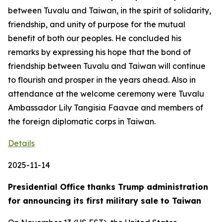
between Tuvalu and Taiwan, in the spirit of solidarity,
friendship, and unity of purpose for the mutual
benefit of both our peoples. He concluded his
remarks by expressing his hope that the bond of
friendship between Tuvalu and Taiwan will continue
to flourish and prosper in the years ahead. Also in
attendance at the welcome ceremony were Tuvalu
Ambassador Lily Tangisia Faavae and members of
the foreign diplomatic corps in Taiwan.
Details
2025-11-14
Presidential Office thanks Trump administration
for announcing its first military sale to Taiwan