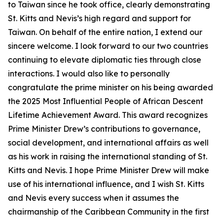
to Taiwan since he took office, clearly demonstrating
St. Kitts and Nevis’s high regard and support for
Taiwan. On behalf of the entire nation, I extend our
sincere welcome. I look forward to our two countries
continuing to elevate diplomatic ties through close
interactions. I would also like to personally
congratulate the prime minister on his being awarded
the 2025 Most Influential People of African Descent
Lifetime Achievement Award. This award recognizes
Prime Minister Drew’s contributions to governance,
social development, and international affairs as well
as his work in raising the international standing of St.
Kitts and Nevis. I hope Prime Minister Drew will make
use of his international influence, and I wish St. Kitts
and Nevis every success when it assumes the
chairmanship of the Caribbean Community in the first