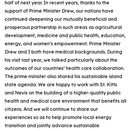
half of next year. In recent years, thanks to the
support of Prime Minister Drew, our nations have
continued deepening our mutually beneficial and
prosperous partnership in such areas as agricultural
development, medicine and public health, education,
energy, and women’s empowerment. Prime Minister
Drew and I both have medical backgrounds. During
his visit last year, we talked particularly about the
outcomes of our countries’ health care collaboration.
The prime minister also shared his sustainable island
state agenda. We are happy to work with St. Kitts
and Nevis on the building of a higher-quality public
health and medical care environment that benefits all
citizens. And we will continue to share our
experiences so as to help promote local energy
transition and jointly advance sustainable