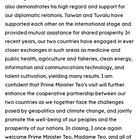
also demonstrates his high regard and support for
our diplomatic relations. Taiwan and Tuvalu have
supported each other on the international stage and
provided mutual assistance for shared prosperity. In
recent years, our two countries have engaged in ever
closer exchanges in such areas as medicine and
public health, agriculture and fisheries, clean energy,
information and communications technology, and
talent cultivation, yielding many results. I am
confident that Prime Minister Teo’s visit will further
enhance the cooperative partnership between our
two countries as we together face the challenges
posed by geopolitics and climate change, and jointly
promote the well-being of our peoples and the
prosperity of our nations. In closing, I once again
welcome Prime Minister Teo, Madame Teo, and all of