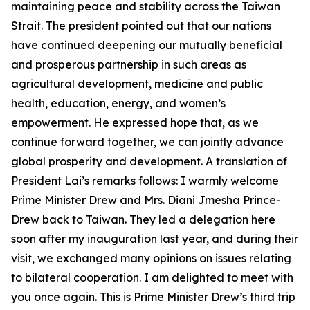
maintaining peace and stability across the Taiwan
Strait. The president pointed out that our nations
have continued deepening our mutually beneficial
and prosperous partnership in such areas as
agricultural development, medicine and public
health, education, energy, and women’s
empowerment. He expressed hope that, as we
continue forward together, we can jointly advance
global prosperity and development. A translation of
President Lai’s remarks follows: I warmly welcome
Prime Minister Drew and Mrs. Diani Jmesha Prince-
Drew back to Taiwan. They led a delegation here
soon after my inauguration last year, and during their
visit, we exchanged many opinions on issues relating
to bilateral cooperation. I am delighted to meet with
you once again. This is Prime Minister Drew’s third trip