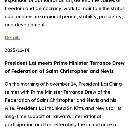
expansion of authoritarianism, defend the values of
freedom and democracy, work to maintain the status
quo, and ensure regional peace, stability, prosperity,
and development.
Details
2025-11-14
President Lai meets Prime Minister Terrance Drew
of Federation of Saint Christopher and Nevis
On the morning of November 14, President Lai Ching-
te met with Prime Minister Terrance Drew of the
Federation of Saint Christopher and Nevis and his
wife. President Lai thanked St. Kitts and Nevis for its
long-time support of Taiwan’s international
participation and for reiterating the importance of