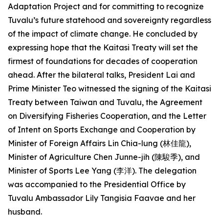
Adaptation Project and for committing to recognize
Tuvalu’s future statehood and sovereignty regardless
of the impact of climate change. He concluded by
expressing hope that the Kaitasi Treaty will set the
firmest of foundations for decades of cooperation
ahead. After the bilateral talks, President Lai and
Prime Minister Teo witnessed the signing of the Kaitasi
Treaty between Taiwan and Tuvalu, the Agreement
on Diversifying Fisheries Cooperation, and the Letter
of Intent on Sports Exchange and Cooperation by
Minister of Foreign Affairs Lin Chia-lung (林佳龍),
Minister of Agriculture Chen Junne-jih (陳駿季), and
Minister of Sports Lee Yang (李洋). The delegation
was accompanied to the Presidential Office by
Tuvalu Ambassador Lily Tangisia Faavae and her
husband.