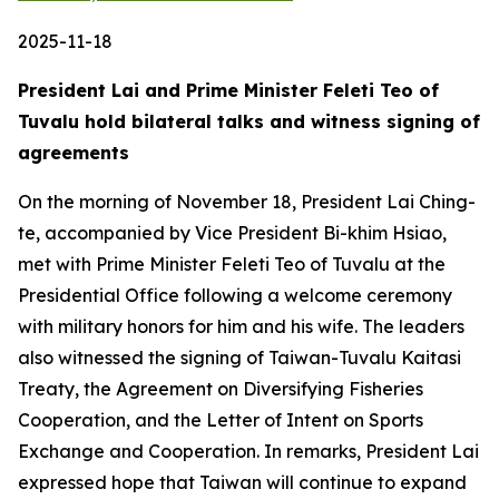
2025-11-18
President Lai and Prime Minister Feleti Teo of
Tuvalu hold bilateral talks and witness signing of
agreements
On the morning of November 18, President Lai Ching-
te, accompanied by Vice President Bi-khim Hsiao,
met with Prime Minister Feleti Teo of Tuvalu at the
Presidential Office following a welcome ceremony
with military honors for him and his wife. The leaders
also witnessed the signing of Taiwan-Tuvalu Kaitasi
Treaty, the Agreement on Diversifying Fisheries
Cooperation, and the Letter of Intent on Sports
Exchange and Cooperation. In remarks, President Lai
expressed hope that Taiwan will continue to expand