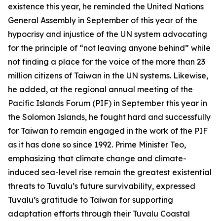
existence this year, he reminded the United Nations
General Assembly in September of this year of the
hypocrisy and injustice of the UN system advocating
for the principle of “not leaving anyone behind” while
not finding a place for the voice of the more than 23
million citizens of Taiwan in the UN systems. Likewise,
he added, at the regional annual meeting of the
Pacific Islands Forum (PIF) in September this year in
the Solomon Islands, he fought hard and successfully
for Taiwan to remain engaged in the work of the PIF
as it has done so since 1992. Prime Minister Teo,
emphasizing that climate change and climate-
induced sea-level rise remain the greatest existential
threats to Tuvalu’s future survivability, expressed
Tuvalu’s gratitude to Taiwan for supporting
adaptation efforts through their Tuvalu Coastal