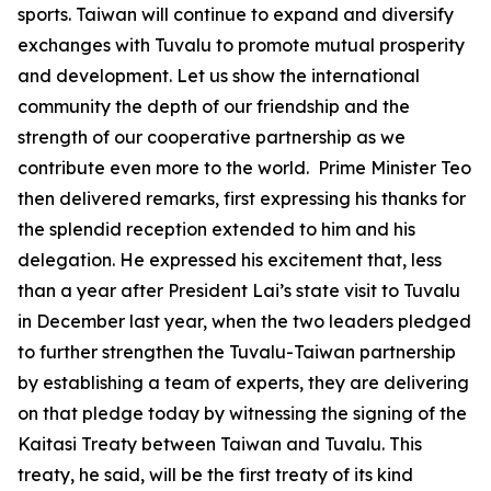
sports. Taiwan will continue to expand and diversify
exchanges with Tuvalu to promote mutual prosperity
and development. Let us show the international
community the depth of our friendship and the
strength of our cooperative partnership as we
contribute even more to the world. Prime Minister Teo
then delivered remarks, first expressing his thanks for
the splendid reception extended to him and his
delegation. He expressed his excitement that, less
than a year after President Lai’s state visit to Tuvalu
in December last year, when the two leaders pledged
to further strengthen the Tuvalu-Taiwan partnership
by establishing a team of experts, they are delivering
on that pledge today by witnessing the signing of the
Kaitasi Treaty between Taiwan and Tuvalu. This
treaty, he said, will be the first treaty of its kind