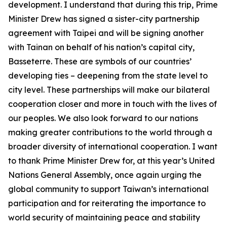
development. I understand that during this trip, Prime
Minister Drew has signed a sister-city partnership
agreement with Taipei and will be signing another
with Tainan on behalf of his nation’s capital city,
Basseterre. These are symbols of our countries’
developing ties – deepening from the state level to
city level. These partnerships will make our bilateral
cooperation closer and more in touch with the lives of
our peoples. We also look forward to our nations
making greater contributions to the world through a
broader diversity of international cooperation. I want
to thank Prime Minister Drew for, at this year’s United
Nations General Assembly, once again urging the
global community to support Taiwan’s international
participation and for reiterating the importance to
world security of maintaining peace and stability