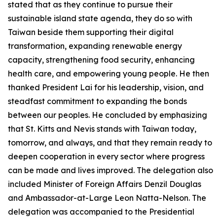
stated that as they continue to pursue their
sustainable island state agenda, they do so with
Taiwan beside them supporting their digital
transformation, expanding renewable energy
capacity, strengthening food security, enhancing
health care, and empowering young people. He then
thanked President Lai for his leadership, vision, and
steadfast commitment to expanding the bonds
between our peoples. He concluded by emphasizing
that St. Kitts and Nevis stands with Taiwan today,
tomorrow, and always, and that they remain ready to
deepen cooperation in every sector where progress
can be made and lives improved. The delegation also
included Minister of Foreign Affairs Denzil Douglas
and Ambassador-at-Large Leon Natta-Nelson. The
delegation was accompanied to the Presidential