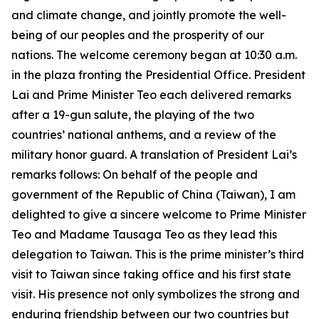
and climate change, and jointly promote the well-
being of our peoples and the prosperity of our
nations. The welcome ceremony began at 10:30 a.m.
in the plaza fronting the Presidential Office. President
Lai and Prime Minister Teo each delivered remarks
after a 19-gun salute, the playing of the two
countries’ national anthems, and a review of the
military honor guard. A translation of President Lai’s
remarks follows: On behalf of the people and
government of the Republic of China (Taiwan), I am
delighted to give a sincere welcome to Prime Minister
Teo and Madame Tausaga Teo as they lead this
delegation to Taiwan. This is the prime minister’s third
visit to Taiwan since taking office and his first state
visit. His presence not only symbolizes the strong and
enduring friendship between our two countries but