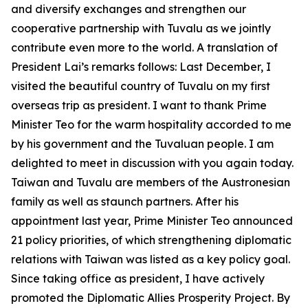
and diversify exchanges and strengthen our
cooperative partnership with Tuvalu as we jointly
contribute even more to the world. A translation of
President Lai’s remarks follows: Last December, I
visited the beautiful country of Tuvalu on my first
overseas trip as president. I want to thank Prime
Minister Teo for the warm hospitality accorded to me
by his government and the Tuvaluan people. I am
delighted to meet in discussion with you again today.
Taiwan and Tuvalu are members of the Austronesian
family as well as staunch partners. After his
appointment last year, Prime Minister Teo announced
21 policy priorities, of which strengthening diplomatic
relations with Taiwan was listed as a key policy goal.
Since taking office as president, I have actively
promoted the Diplomatic Allies Prosperity Project. By