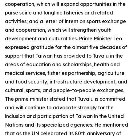
cooperation, which will expand opportunities in the
purse seine and longline fisheries and related
activities; and a letter of intent on sports exchange
and cooperation, which will strengthen youth
development and cultural ties. Prime Minister Teo
expressed gratitude for the almost five decades of
support that Taiwan has provided to Tuvalu in the
areas of education and scholarships, health and
medical services, fisheries partnership, agriculture
and food security, infrastructure development, and
cultural, sports, and people-to-people exchanges.
The prime minister stated that Tuvalu is committed
and will continue to advocate strongly for the
inclusion and participation of Taiwan in the United
Nations and its specialized agencies. He mentioned
that as the UN celebrated its 80th anniversary of