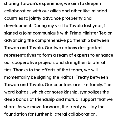
sharing Taiwan’s experience, we aim to deepen
collaboration with our allies and other like-minded
countries to jointly advance prosperity and
development. During my visit to Tuvalu last year, I
signed a joint communiqué with Prime Minister Teo on
advancing the comprehensive partnership between
Taiwan and Tuvalu. Our two nations designated
representatives to form a team of experts to enhance
our cooperative projects and strengthen bilateral
ties. Thanks to the efforts of that team, we will
momentarily be signing the Kaitasi Treaty between
Taiwan and Tuvalu. Our countries are like family. The
word kaitasi, which connotes kinship, symbolizes the
deep bonds of friendship and mutual support that we
share. As we move forward, the treaty will lay the
foundation for further bilateral collaboration,