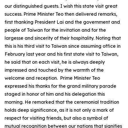
our distinguished guests. I wish this state visit great
success. Prime Minister Teo then delivered remarks,
first thanking President Lai and the government and
people of Taiwan for the invitation and for the
largesse and sincerity of their hospitality. Noting that
this is his third visit to Taiwan since assuming office in
February last year and his first state visit to Taiwan,
he said that on each visit, he is always deeply
impressed and touched by the warmth of the
welcome and reception. Prime Minister Teo
expressed his thanks for the grand military parade
staged in honor of him and his delegation this
morning. He remarked that the ceremonial tradition
holds deep significance, as it is not only a mark of
respect for visiting friends, but also a symbol of
mutual recognition between our nations that signifies