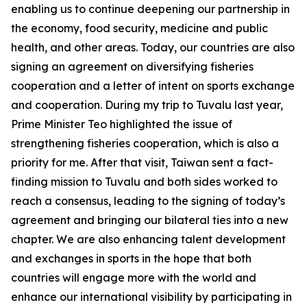
enabling us to continue deepening our partnership in
the economy, food security, medicine and public
health, and other areas. Today, our countries are also
signing an agreement on diversifying fisheries
cooperation and a letter of intent on sports exchange
and cooperation. During my trip to Tuvalu last year,
Prime Minister Teo highlighted the issue of
strengthening fisheries cooperation, which is also a
priority for me. After that visit, Taiwan sent a fact-
finding mission to Tuvalu and both sides worked to
reach a consensus, leading to the signing of today’s
agreement and bringing our bilateral ties into a new
chapter. We are also enhancing talent development
and exchanges in sports in the hope that both
countries will engage more with the world and
enhance our international visibility by participating in