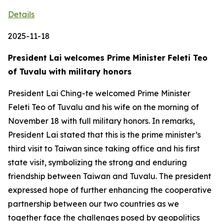
Details
2025-11-18
President Lai welcomes Prime Minister Feleti Teo
of Tuvalu with military honors
President Lai Ching-te welcomed Prime Minister
Feleti Teo of Tuvalu and his wife on the morning of
November 18 with full military honors. In remarks,
President Lai stated that this is the prime minister’s
third visit to Taiwan since taking office and his first
state visit, symbolizing the strong and enduring
friendship between Taiwan and Tuvalu. The president
expressed hope of further enhancing the cooperative
partnership between our two countries as we
together face the challenges posed by geopolitics