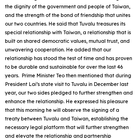
the dignity of the government and people of Taiwan,
and the strength of the bond of friendship that unites
our two countries. He said that Tuvalu treasures its
special relationship with Taiwan, a relationship that is
built on shared democratic values, mutual trust, and
unwavering cooperation. He added that our
relationship has stood the test of time and has proven
to be durable and sustainable for over the last 46
years. Prime Minister Teo then mentioned that during
President Lai’s state visit to Tuvalu in December last
year, our two sides pledged to further strengthen and
enhance the relationship. He expressed his pleasure
that this morning he will observe the signing of a
treaty between Tuvalu and Taiwan, establishing the
necessary legal platform that will further strengthen
and elevate the relationship and partnership