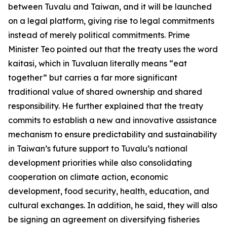
between Tuvalu and Taiwan, and it will be launched
on a legal platform, giving rise to legal commitments
instead of merely political commitments. Prime
Minister Teo pointed out that the treaty uses the word
kaitasi, which in Tuvaluan literally means “eat
together” but carries a far more significant
traditional value of shared ownership and shared
responsibility. He further explained that the treaty
commits to establish a new and innovative assistance
mechanism to ensure predictability and sustainability
in Taiwan’s future support to Tuvalu’s national
development priorities while also consolidating
cooperation on climate action, economic
development, food security, health, education, and
cultural exchanges. In addition, he said, they will also
be signing an agreement on diversifying fisheries