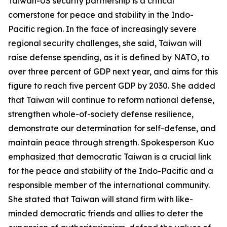
Taiwan-US security partnership is a critical
cornerstone for peace and stability in the Indo-
Pacific region. In the face of increasingly severe
regional security challenges, she said, Taiwan will
raise defense spending, as it is defined by NATO, to
over three percent of GDP next year, and aims for this
figure to reach five percent GDP by 2030. She added
that Taiwan will continue to reform national defense,
strengthen whole-of-society defense resilience,
demonstrate our determination for self-defense, and
maintain peace through strength. Spokesperson Kuo
emphasized that democratic Taiwan is a crucial link
for the peace and stability of the Indo-Pacific and a
responsible member of the international community.
She stated that Taiwan will stand firm with like-
minded democratic friends and allies to deter the