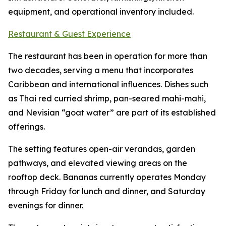
equipment, and operational inventory included.
Restaurant & Guest Experience
The restaurant has been in operation for more than
two decades, serving a menu that incorporates
Caribbean and international influences. Dishes such
as Thai red curried shrimp, pan-seared mahi-mahi,
and Nevisian “goat water” are part of its established
offerings.
The setting features open-air verandas, garden
pathways, and elevated viewing areas on the
rooftop deck. Bananas currently operates Monday
through Friday for lunch and dinner, and Saturday
evenings for dinner.