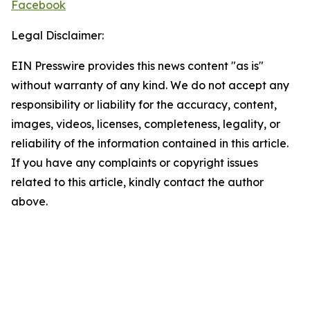
Facebook
Legal Disclaimer:
EIN Presswire provides this news content "as is"
without warranty of any kind. We do not accept any
responsibility or liability for the accuracy, content,
images, videos, licenses, completeness, legality, or
reliability of the information contained in this article.
If you have any complaints or copyright issues
related to this article, kindly contact the author
above.