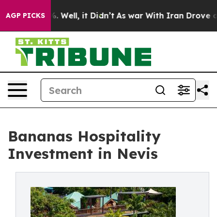
 40%. Well, it Didn’t
As war With Iran Drove oil Pric
AGP PICKS
Bananas Hospitality
Investment in Nevis