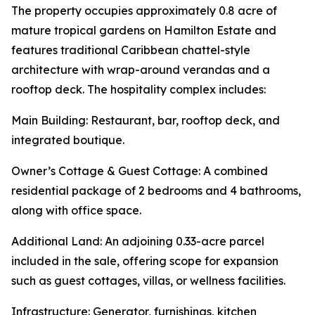
The property occupies approximately 0.8 acre of
mature tropical gardens on Hamilton Estate and
features traditional Caribbean chattel-style
architecture with wrap-around verandas and a
rooftop deck. The hospitality complex includes:
Main Building: Restaurant, bar, rooftop deck, and
integrated boutique.
Owner’s Cottage & Guest Cottage: A combined
residential package of 2 bedrooms and 4 bathrooms,
along with office space.
Additional Land: An adjoining 0.33-acre parcel
included in the sale, offering scope for expansion
such as guest cottages, villas, or wellness facilities.
Infrastructure: Generator, furnishings, kitchen