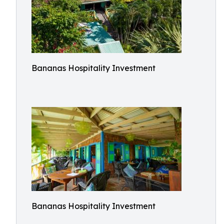
Bananas Hospitality Investment
Bananas Hospitality Investment