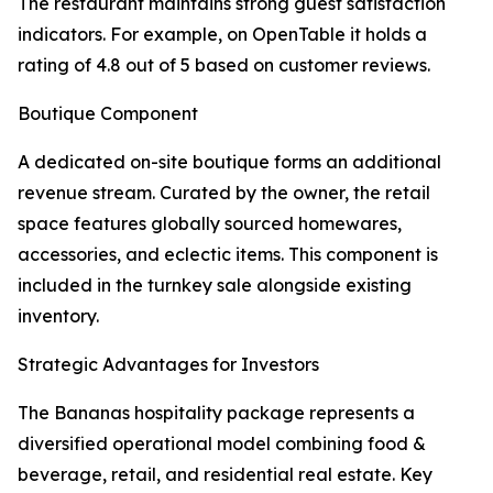
The restaurant maintains strong guest satisfaction
indicators. For example, on OpenTable it holds a
rating of 4.8 out of 5 based on customer reviews.
Boutique Component
A dedicated on-site boutique forms an additional
revenue stream. Curated by the owner, the retail
space features globally sourced homewares,
accessories, and eclectic items. This component is
included in the turnkey sale alongside existing
inventory.
Strategic Advantages for Investors
The Bananas hospitality package represents a
diversified operational model combining food &
beverage, retail, and residential real estate. Key