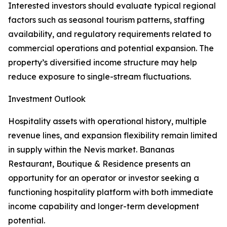
Interested investors should evaluate typical regional
factors such as seasonal tourism patterns, staffing
availability, and regulatory requirements related to
commercial operations and potential expansion. The
property’s diversified income structure may help
reduce exposure to single-stream fluctuations.
Investment Outlook
Hospitality assets with operational history, multiple
revenue lines, and expansion flexibility remain limited
in supply within the Nevis market. Bananas
Restaurant, Boutique & Residence presents an
opportunity for an operator or investor seeking a
functioning hospitality platform with both immediate
income capability and longer-term development
potential.