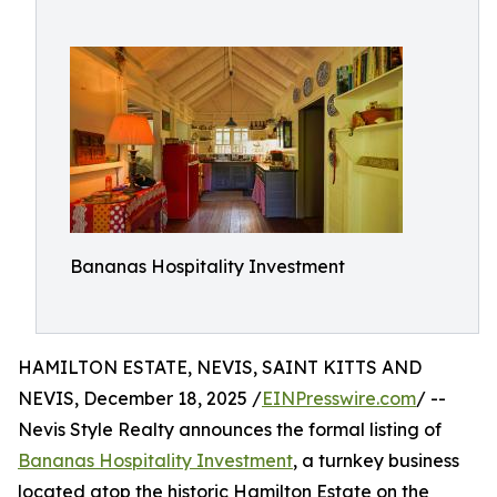
Bananas Hospitality Investment
HAMILTON ESTATE, NEVIS, SAINT KITTS AND
NEVIS, December 18, 2025 /
EINPresswire.com
/ --
Nevis Style Realty announces the formal listing of
Bananas Hospitality Investment
, a turnkey business
located atop the historic Hamilton Estate on the