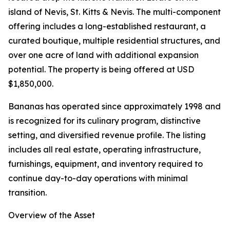
island of Nevis, St. Kitts & Nevis. The multi-component
offering includes a long-established restaurant, a
curated boutique, multiple residential structures, and
over one acre of land with additional expansion
potential. The property is being offered at USD
$1,850,000.
Bananas has operated since approximately 1998 and
is recognized for its culinary program, distinctive
setting, and diversified revenue profile. The listing
includes all real estate, operating infrastructure,
furnishings, equipment, and inventory required to
continue day-to-day operations with minimal
transition.
Overview of the Asset