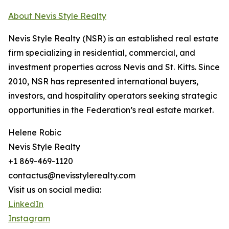
About Nevis Style Realty
Nevis Style Realty (NSR) is an established real estate
firm specializing in residential, commercial, and
investment properties across Nevis and St. Kitts. Since
2010, NSR has represented international buyers,
investors, and hospitality operators seeking strategic
opportunities in the Federation’s real estate market.
Helene Robic
Nevis Style Realty
+1 869-469-1120
contactus@nevisstylerealty.com
Visit us on social media:
LinkedIn
Instagram