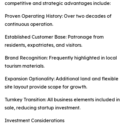
competitive and strategic advantages include:
Proven Operating History: Over two decades of
continuous operation.
Established Customer Base: Patronage from
residents, expatriates, and visitors.
Brand Recognition: Frequently highlighted in local
tourism materials.
Expansion Optionality: Additional land and flexible
site layout provide scope for growth.
Turnkey Transition: All business elements included in
sale, reducing startup investment.
Investment Considerations